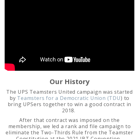
Our History
The UPS Teamsters United campaign was started
by
Teamsters for a Democratic Union (TDU
) to
bring UPSers together to win a good contract in
2018.
After that contract was imposed on the
membership, we led a rank and file campaign to
eliminate the Two-Thirds Rule from the Teamster
Constitution at the 2021 IBT Convention.