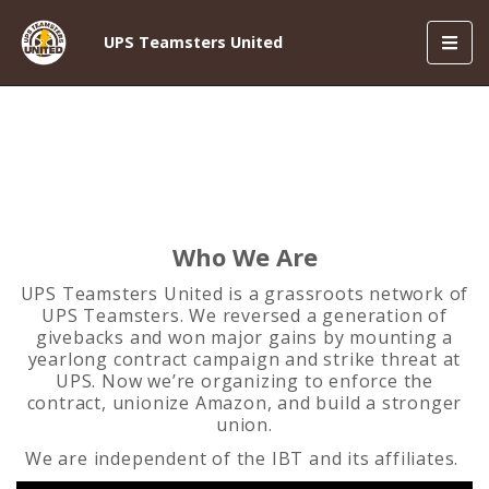
Toggl
UPS Teamsters United
navig
Who We Are
UPS Teamsters United is a grassroots network of
UPS Teamsters. We reversed a generation of
givebacks and won major gains by mounting a
yearlong contract campaign and strike threat at
UPS. Now we’re organizing to enforce the
contract, unionize Amazon, and build a stronger
union.
We are independent of the IBT and its affiliates.