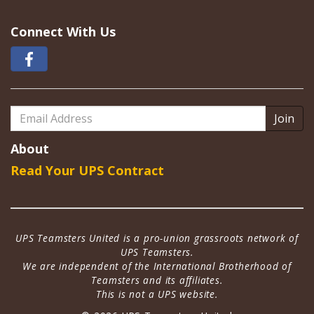
Connect With Us
Email
Address
About
Read Your UPS Contract
UPS Teamsters United is a pro-union grassroots network of
UPS Teamsters.
We are independent of the International Brotherhood of
Teamsters and its affiliates.
This is not a UPS website.