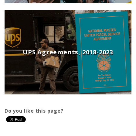
UPS Agreements, 2018-2023
Do you like this page?