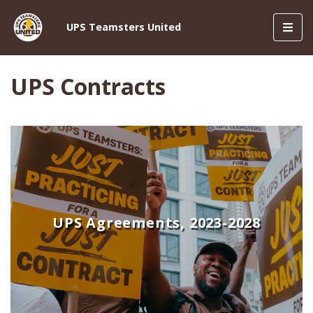
Toggl
UPS Teamsters United
navig
UPS Contracts
UPS Agreements, 2023-2028