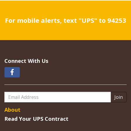
For mobile alerts, text "UPS" to 94253
Connect With Us
Email
Address
About
Read Your UPS Contract