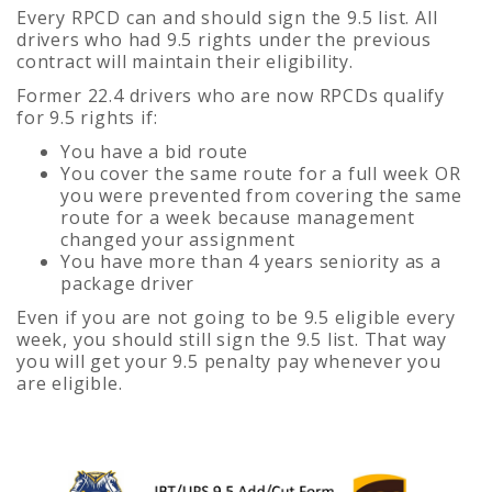
Every RPCD can and should sign the 9.5 list. All
drivers who had 9.5 rights under the previous
contract will maintain their eligibility.
Former 22.4 drivers who are now RPCDs qualify
for 9.5 rights if:
You have a bid route
You cover the same route for a full week OR
you were prevented from covering the same
route for a week because management
changed your assignment
You have more than 4 years seniority as a
package driver
Even if you are not going to be 9.5 eligible every
week, you should still sign the 9.5 list. That way
you will get your 9.5 penalty pay whenever you
are eligible.