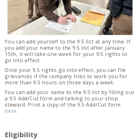
You can add yourself to the 9.5 list at any time. If
you add your name to the 9.5 list after January
15th, it will take one week for your 9.5 rights to
go into effect.
Once your 9.5 rights go into effect, you can file
grievances if the company tries to work you for
more than 9.5 hours on three days a week.
You can add your name to the 9.5 list by filling out
a 9.5 Add/Cut form and talking to your shop
steward. Print a copy of the 9.5 Add/Cut form
here
.
Eligibility