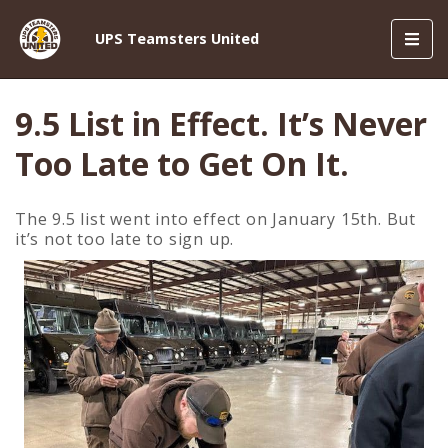
Toggl
UPS Teamsters United
navig
9.5 List in Effect. It’s Never
Too Late to Get On It.
The 9.5 list went into effect on January 15th. But
it’s not too late to sign up.