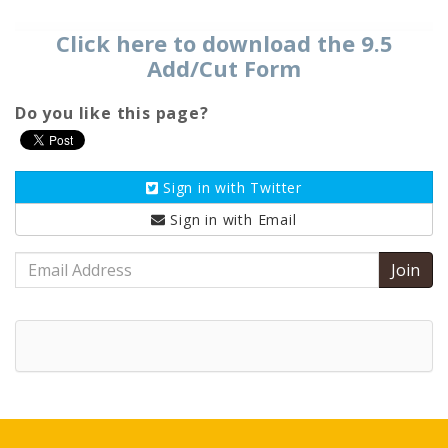
Click here to download the 9.5
Add/Cut Form
Do you like this page?
Sign in with
Twitter
Sign in with
Email
Email
Address