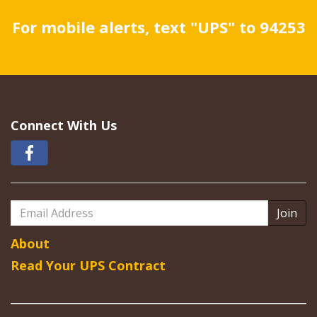
For mobile alerts, text "UPS" to 94253
Connect With Us
Email
Address
About
Read Your UPS Contract