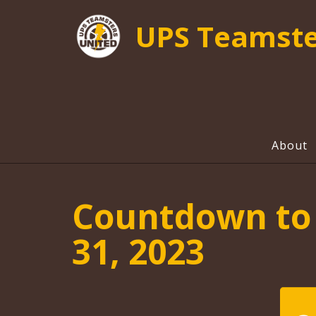
UPS Teamste
About
Countdown to 
31, 2023