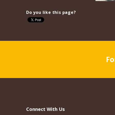
Do you like this page?
Fo
Connect With Us