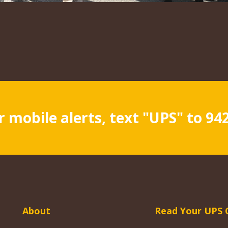
r mobile alerts, text "UPS" to 94
About
Read Your UPS 