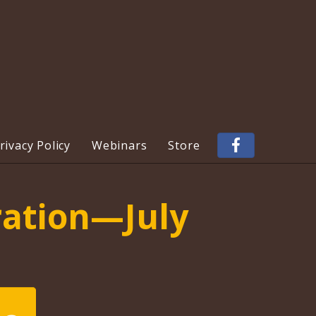
ivacy Policy
Webinars
Store
ration—July