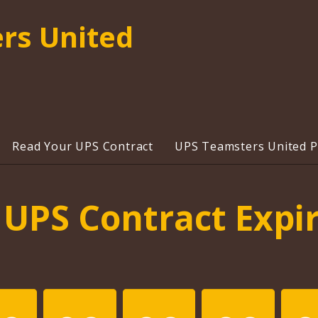
rs United
Read Your UPS Contract
UPS Teamsters United Pr
UPS Contract Expi