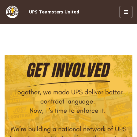
Toggl
UPS Teamsters United
navig