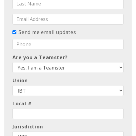
Last
Name
Email
Address
Send me email updates
Phone
Are you a Teamster?
Union
Local #
Jurisdiction