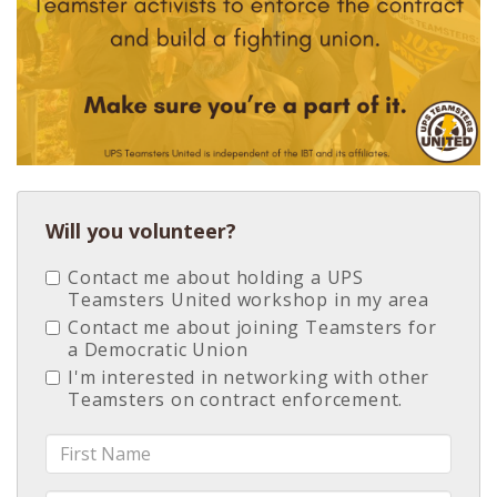
Will you volunteer?
Contact me about holding a UPS
Teamsters United workshop in my area
Contact me about joining Teamsters for
a Democratic Union
I'm interested in networking with other
Teamsters on contract enforcement.
First
Name