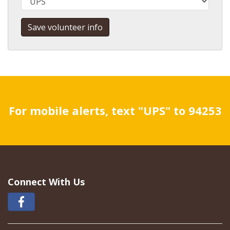
For mobile alerts, text "UPS" to 94253
Connect With Us