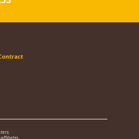
Contract
ters.
ffiliates.