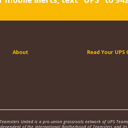
About
Read Your UPS 
Teamsters United is a pro-union grassroots network of UPS Teams
dependent of the International Brotherhood of Teamsters and its a