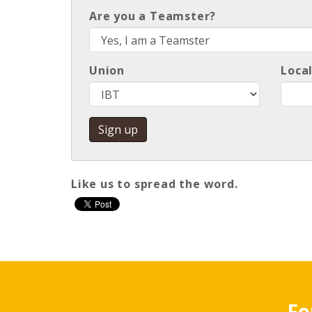
Are you a Teamster?
Union
Loca
Like us to spread the word
.
Fo