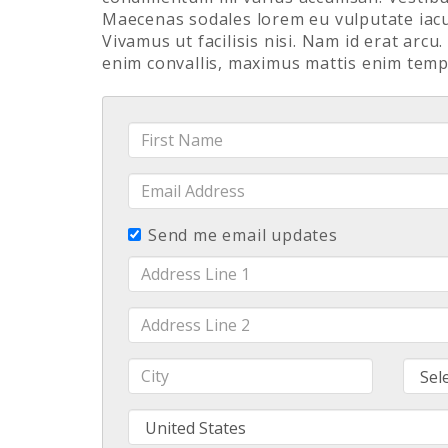
Maecenas sodales lorem eu vulputate iacul
Vivamus ut facilisis nisi. Nam id erat arcu
enim convallis, maximus mattis enim temp
First
Name
Email
Address
Send me email updates
Address
Line
1
Address
Line
2
City
Stat
Country