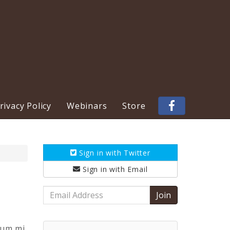
ivacy Policy
Webinars
Store
Sign in with
Twitter
Sign in with
Email
Email
Address
tum mi.