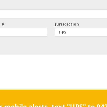
l #
Jurisdiction
r mobile alerts, text "UPS" to 94