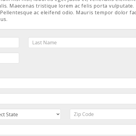
is. Maecenas tristique lorem ac felis porta vulputate.
. Pellentesque ac eleifend odio. Mauris tempor dolor fac
us.
Last
Name
e
Zip
Code