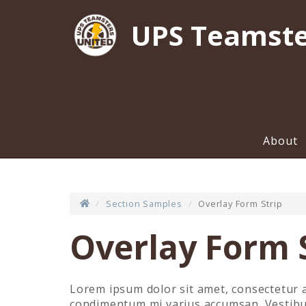
UPS Teamste
About
Section Samples
Overlay Form Strip
Overlay Form 
Lorem ipsum dolor sit amet, consectetur a
condimentum mi varius accumsan. Vestibulu