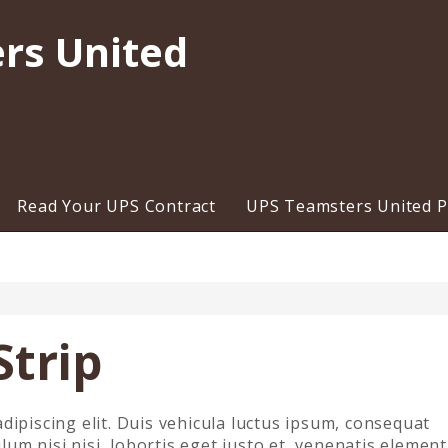
rs United
Read Your UPS Contract
UPS Teamsters United Pr
Strip
dipiscing elit. Duis vehicula luctus ipsum, consequat
m nisi nisi, lobortis eget justo et, venenatis elemen