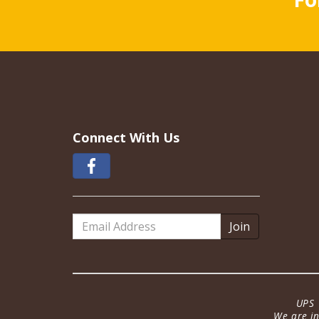
Connect With Us
Email
Address
UPS 
We are in