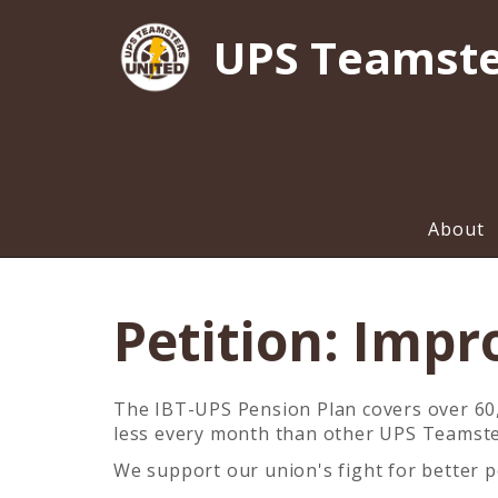
UPS Teamste
About
Petition: Impr
The IBT-UPS Pension Plan covers over 60,0
less every month than other UPS Teamst
We support our union's fight for better p