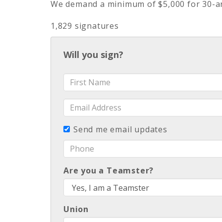
We demand a minimum of $5,000 for 30-an
1,829 signatures
Will you sign?
First
Name
Email
Address
Send me email updates
Phone
Are you a Teamster?
Union