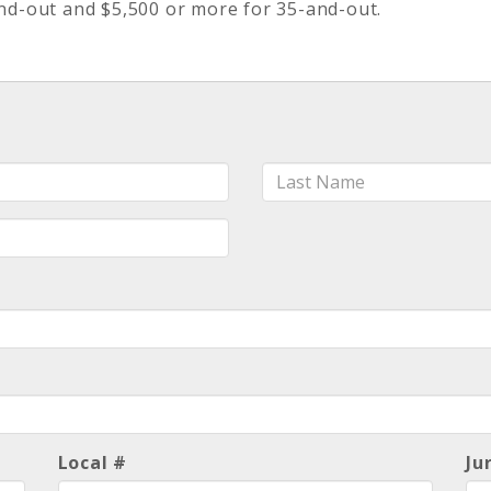
d-out and $5,500 or more for 35-and-out.
Last
Name
Local #
Ju