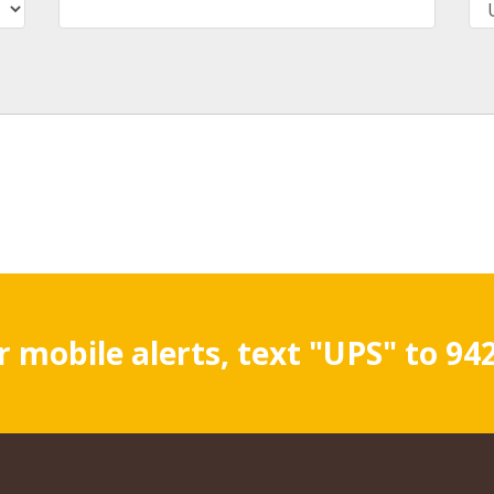
r mobile alerts, text "UPS" to 94