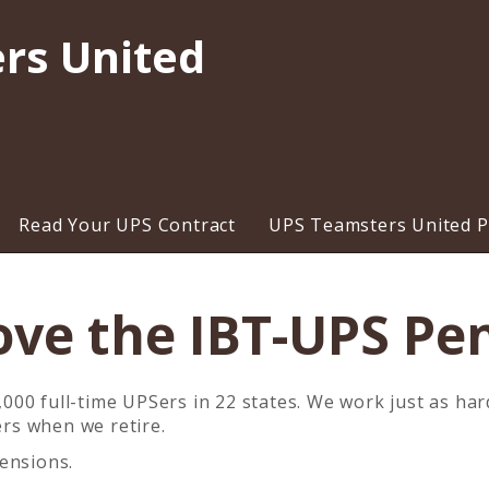
rs United
Read Your UPS Contract
UPS Teamsters United Pr
ove the IBT-UPS Pe
00 full-time UPSers in 22 states. We work just as har
ers
when we retire.
ensions.