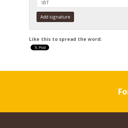
Like this to spread the word
:
Fo