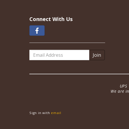
Connect With Us
Email
Address
UPS 
We are in
Sign in with
email