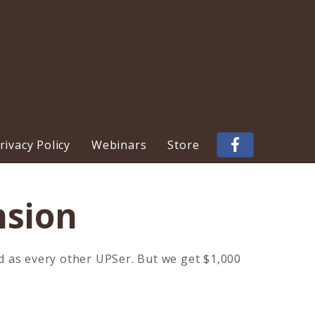
ivacy Policy
Webinars
Store
nsion
d as every other UPSer. But we get $1,000