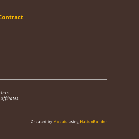
Contract
ters.
ffiliates.
Created by
Mosaic
using
NationBuilder