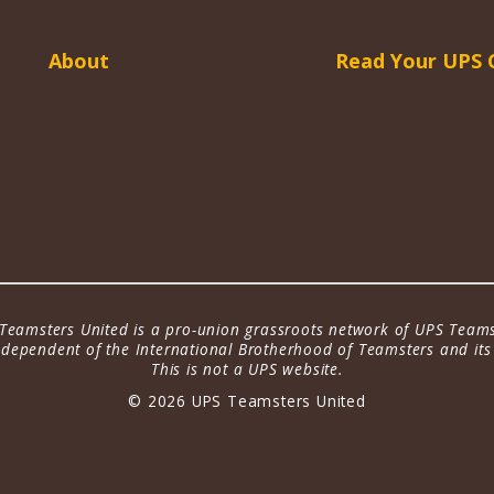
About
Read Your UPS 
Teamsters United is a pro-union grassroots network of UPS Teams
dependent of the International Brotherhood of Teamsters and its a
This is not a UPS website.
© 2026 UPS Teamsters United