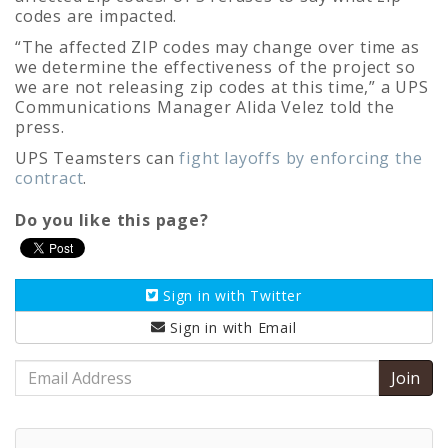
codes are impacted.
“The affected ZIP codes may change over time as
we determine the effectiveness of the project so
we are not releasing zip codes at this time,” a UPS
Communications Manager Alida Velez told the
press.
UPS Teamsters can
fight layoffs by enforcing the
contract
.
Do you like this page?
Sign in with
Twitter
Sign in with
Email
Email
Address