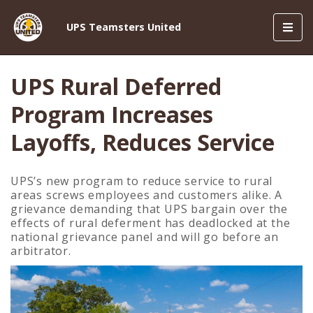
Toggl
UPS Teamsters United
navig
UPS Rural Deferred
Program Increases
Layoffs, Reduces Service
UPS’s new program to reduce service to rural
areas screws employees and customers alike. A
grievance demanding that UPS bargain over the
effects of rural deferment has deadlocked at the
national grievance panel and will go before an
arbitrator.