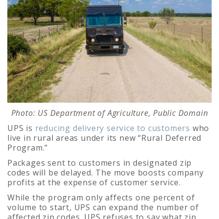
Photo: US Department of Agriculture, Public Domain
UPS is
reducing delivery service to customers
who
live in rural areas under its new “Rural Deferred
Program.”
Packages sent to customers in designated zip
codes will be delayed. The move boosts company
profits at the expense of customer service.
While the program only affects one percent of
volume to start, UPS can expand the number of
affected zip codes. UPS refuses to say what zip