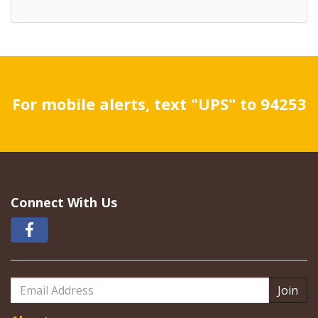
For mobile alerts, text "UPS" to 94253
Connect With Us
Email
Address