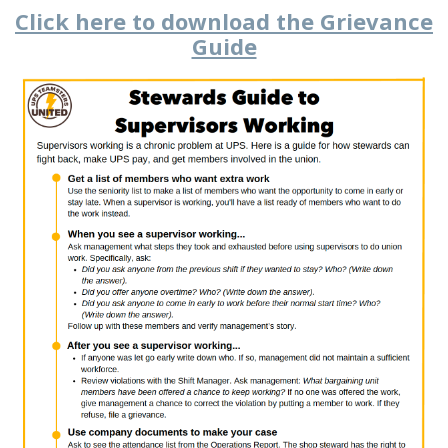
Click here to download the Grievance
Guide