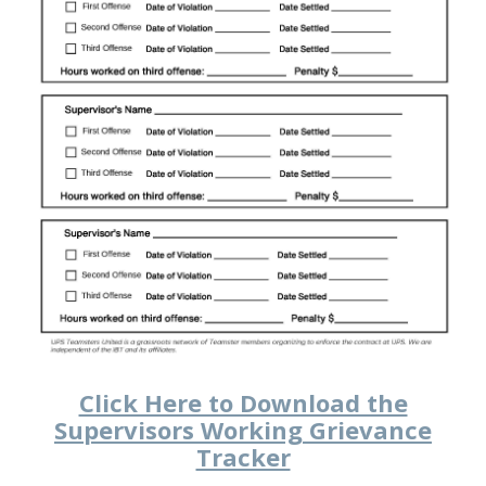
Click Here to Download the
Supervisors Working Grievance
Tracker