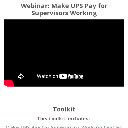
Webinar: Make UPS Pay for
Supervisors Working
Toolkit
This toolkit includes:
Make UPS Pay for Supervisors Working Leaflet