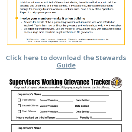
Click here to download the Stewards
Guide