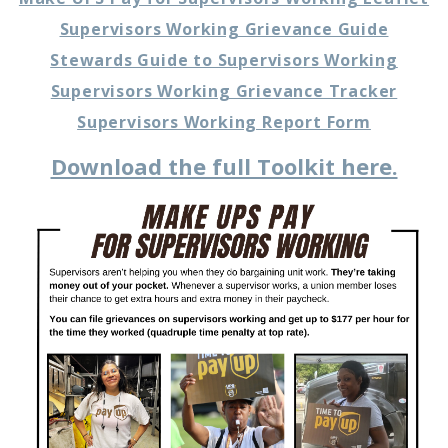
Supervisors Working Grievance Guide
Stewards Guide to Supervisors Working
Supervisors Working Grievance Tracker
Supervisors Working Report Form
Download the full Toolkit here.