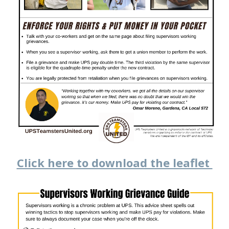
Click here to download the leaflet