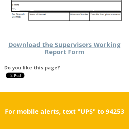
Download the Supervisors Working
Report Form
Do you like this page?
For mobile alerts, text "UPS" to 94253