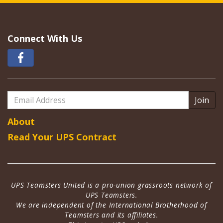
Connect With Us
Email
Address
About
Read Your UPS Contract
UPS Teamsters United is a pro-union grassroots network of
UPS Teamsters.
We are independent of the International Brotherhood of
Teamsters and its affiliates.