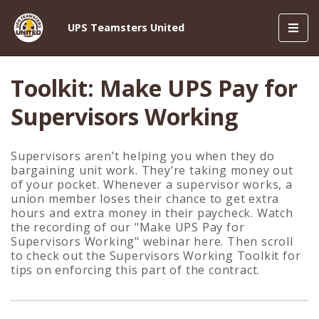
Toggl
UPS Teamsters United
navig
Toolkit: Make UPS Pay for
Supervisors Working
Supervisors aren’t helping you when they do
bargaining unit work.
They’re taking money out
of your pocket.
Whenever a supervisor works, a
union member loses their chance to get extra
hours and extra money in their paycheck. Watch
the recording of our "Make UPS Pay for
Supervisors Working" webinar here. Then scroll
to check out the Supervisors Working Toolkit for
tips on enforcing this part of the contract.