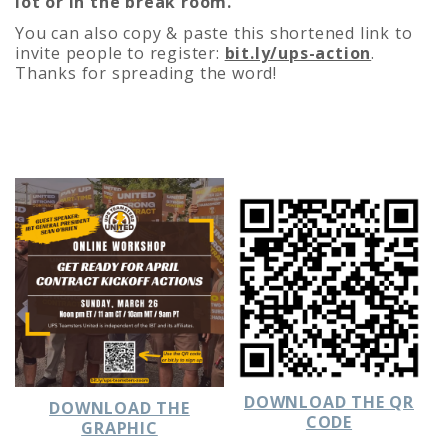
lot or in the break room.
You can also copy & paste this shortened link to
invite people to register:
bit.ly/ups-action
.
Thanks for spreading the word!
DOWNLOAD THE QR
DOWNLOAD THE
CODE
GRAPHIC