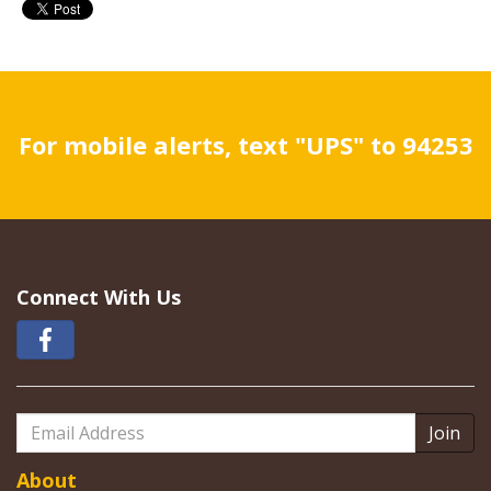
For mobile alerts, text "UPS" to 94253
Connect With Us
Email
Address
About