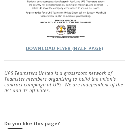
DOWNLOAD FLYER (HALF-PAGE)
U
PS Teamsters United is a grassroots network of
Teamster members organizing to build the union’s
contract campaign at UPS. We are independent of the
IBT and its affiliates.
Do you like this page?