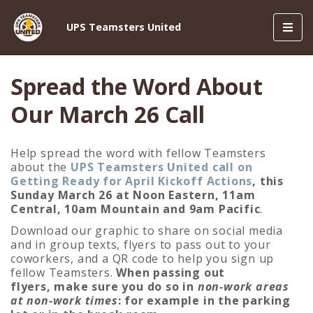
Toggl
UPS Teamsters United
navig
Spread the Word About
Our March 26 Call
Help spread the word with fellow Teamsters
about the
UPS Teamsters United call on
Getting Ready for April Kickoff Actions
, this
Sunday March 26 at Noon Eastern, 11am
Central, 10am Mountain and 9am Pacific
.
Download our graphic to share on social media
and in group texts, flyers to pass out to your
coworkers, and a QR code to help you sign up
fellow Teamsters.
When passing out
flyers, make sure you do so in
non-work areas
at non-work times
: for example in the parking