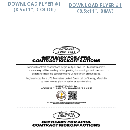
DOWNLOAD FLYER #1
DOWNLOAD FLYER #1
(8.5x11", COLOR)
(8.5x11", B&W)