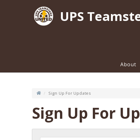
UPS Teamste
About
Sign Up For Updates
Sign Up For U
First