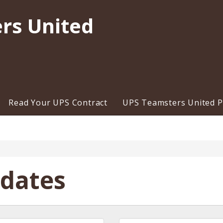
rs United
Read Your UPS Contract
UPS Teamsters United Pr
pdates
Last