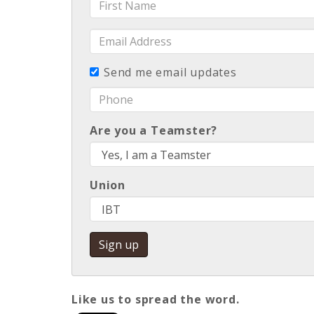
Name
Email
Address
Send me email updates
Phone
Are you a Teamster?
Union
Like us to spread the word
.