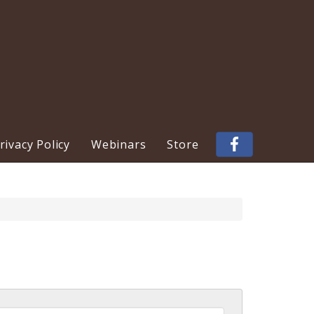
ivacy Policy
Webinars
Store