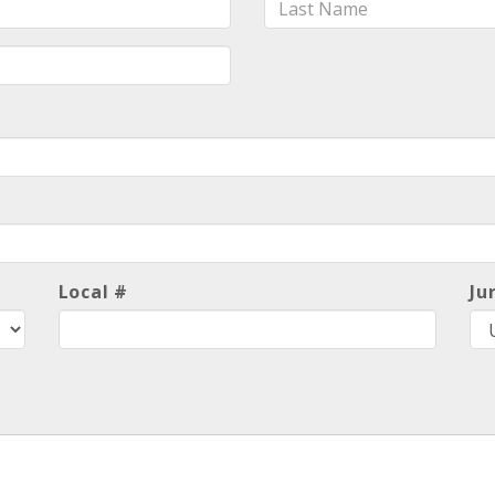
Name
Local #
Ju