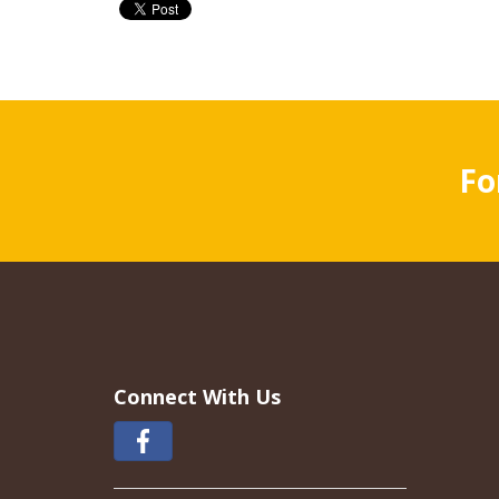
Fo
Connect With Us