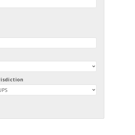
risdiction