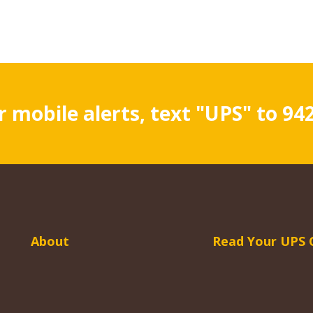
r mobile alerts, text "UPS" to 94
About
Read Your UPS 