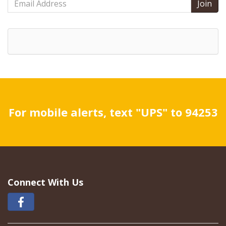
Address
For mobile alerts, text "UPS" to 94253
Connect With Us