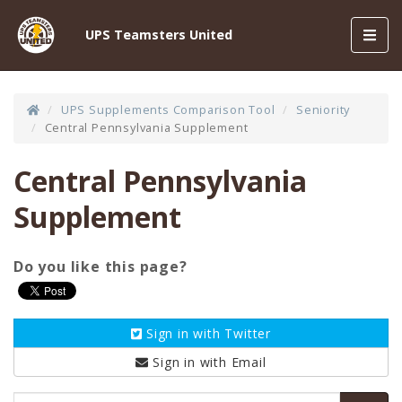
Toggl
UPS Teamsters United
navig
UPS Supplements Comparison Tool
Seniority
Central Pennsylvania Supplement
Central Pennsylvania
Supplement
Do you like this page?
Sign in with
Twitter
Sign in with
Email
Email