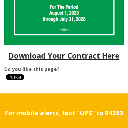
Download Your Contract Here
Do you like this page?
For mobile alerts, text "UPS" to 94253