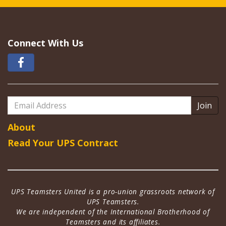
Connect With Us
Email
Address
About
Read Your UPS Contract
UPS Teamsters United is a pro-union grassroots network of
UPS Teamsters.
We are independent of the International Brotherhood of
Teamsters and its affiliates.