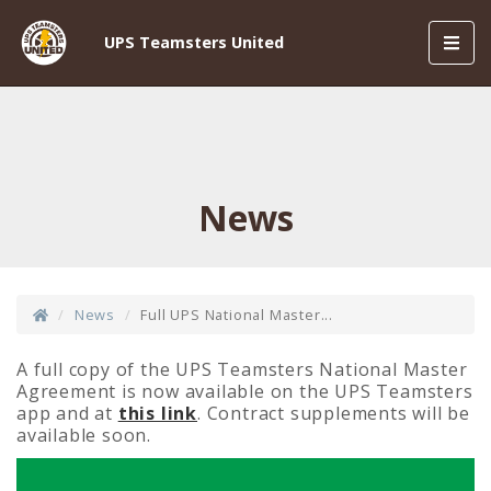
Toggl
UPS Teamsters United
navig
News
News
Full UPS National Master...
A full copy of the UPS Teamsters National Master
Agreement is now available on the UPS Teamsters
app and at
this link
. Contract supplements will be
available soon.