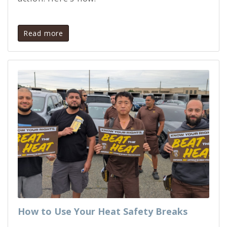
Read more
How to Use Your Heat Safety Breaks