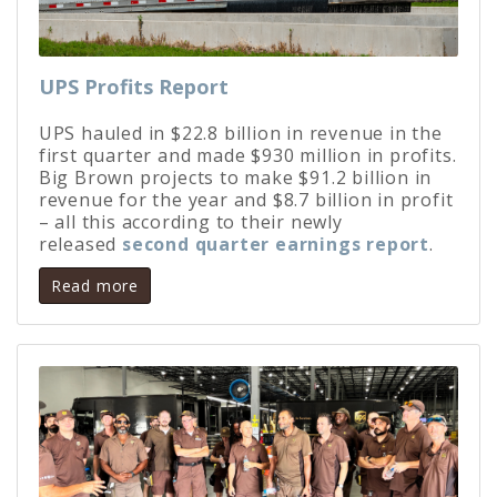
UPS Profits Report
UPS hauled in $22.8 billion in revenue in the
first quarter and made $930 million in profits.
Big Brown projects to make $91.2 billion in
revenue for the year and $8.7 billion in profit
– all this according to their newly
released
second quarter earnings report
.
Read more