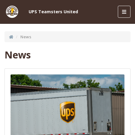
Toggl
UPS Teamsters United
navig
News
News