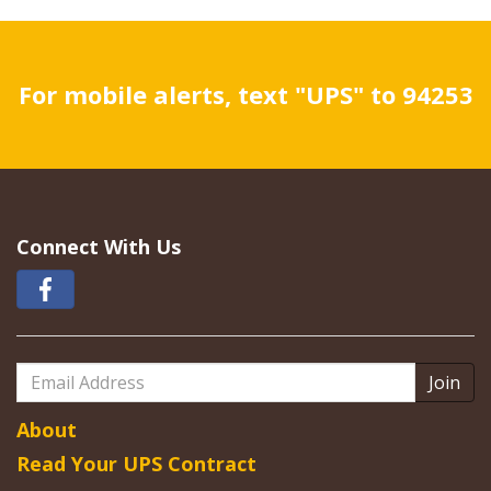
For mobile alerts, text "UPS" to 94253
Connect With Us
Email
Address
About
Read Your UPS Contract