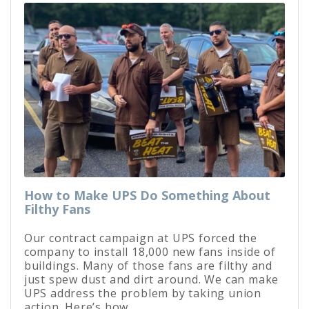
How to Make UPS Do Something About
Filthy Fans
Our contract campaign at UPS forced the
company to install 18,000 new fans inside of
buildings. Many of those fans are filthy and
just spew dust and dirt around. We can make
UPS address the problem by taking union
action. Here’s how.