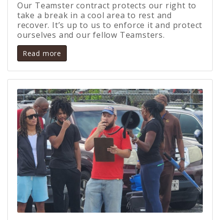
Our Teamster contract protects our right to
take a break in a cool area to rest and
recover. It’s up to us to enforce it and protect
ourselves and our fellow Teamsters.
Read more