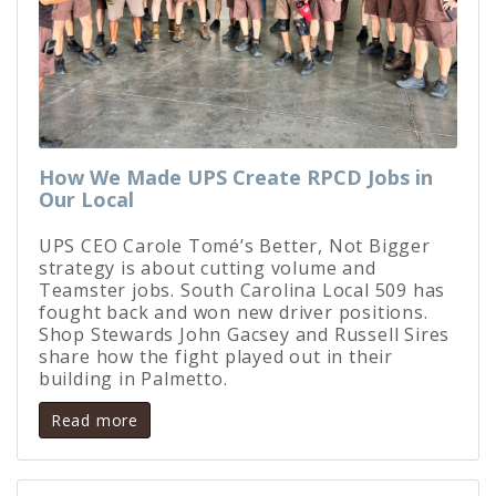
How We Made UPS Create RPCD Jobs in
Our Local
UPS CEO Carole Tomé’s Better, Not Bigger
strategy is about cutting volume and
Teamster jobs. South Carolina Local 509 has
fought back and won new driver positions.
Shop Stewards John Gacsey and Russell Sires
share how the fight played out in their
building in Palmetto.
Read more