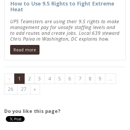
How to Use 9.5 Rights to Fight Extreme
Heat
UPS Teamsters are using their 9.5 rights to make
management pay for unsafe staffing levels and
to add routes and create jobs. Local 639 steward
Chris Paiva in Washington, DC explains how.
Read more
«
1
2
3
4
5
6
7
8
9
…
26
27
»
Do you like this page?