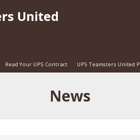
rs United
Read Your UPS Contract
UPS Teamsters United Pr
News