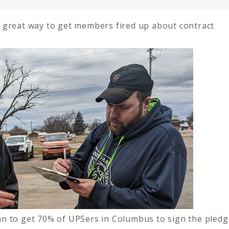
 great way to get members fired up about contract
n to get 70% of UPSers in Columbus to sign the pledg