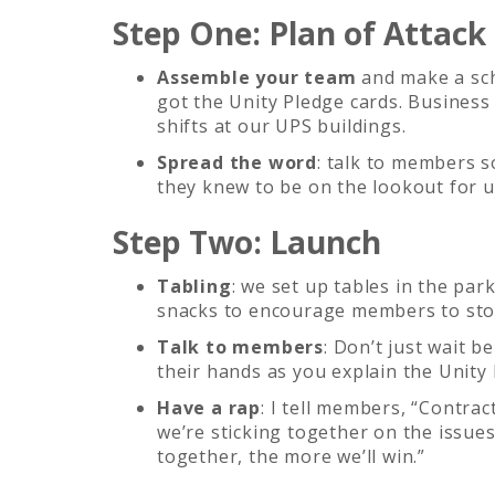
Step One: Plan of Attack
Assemble your team
and make a sch
got the Unity Pledge cards. Business
shifts at our UPS buildings.
Spread the word
: talk to members 
they knew to be on the lookout for u
Step Two: Launch
Tabling
: we set up tables in the park
snacks to encourage members to stop
Talk to members
: Don’t just wait 
their hands as you explain the Unity 
Have a rap
: I tell members, “Contra
we’re sticking together on the issue
together, the more we’ll win.”