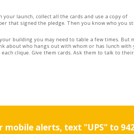
sh your launch, collect all the cards and use a copy of
mber that signed the pledge. Then you know who you sti
 your building you may need to table a few times. But 
nk about who hangs out with whom or has lunch with 
 each clique. Give them cards. Ask them to talk to their
r mobile alerts, text "UPS" to 94