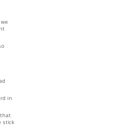
 we
nt
so
had
rd in
 that
 stick