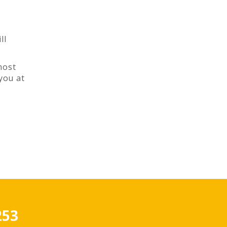
ll
most
you at
253