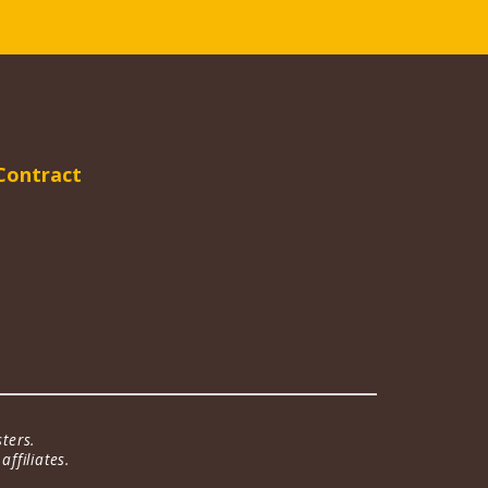
Contract
ters.
ffiliates.