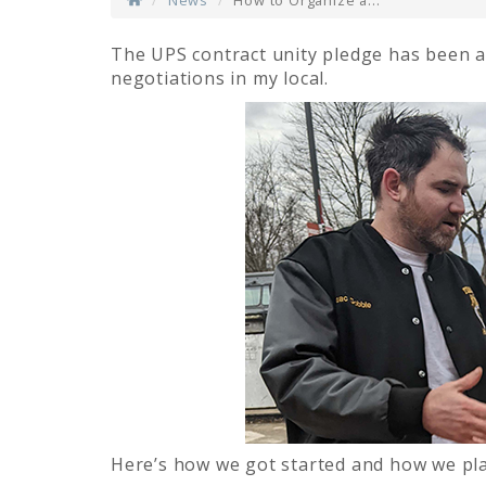
The UPS contract unity pledge has been a
negotiations in my local.
Here’s how we got started and how we pla