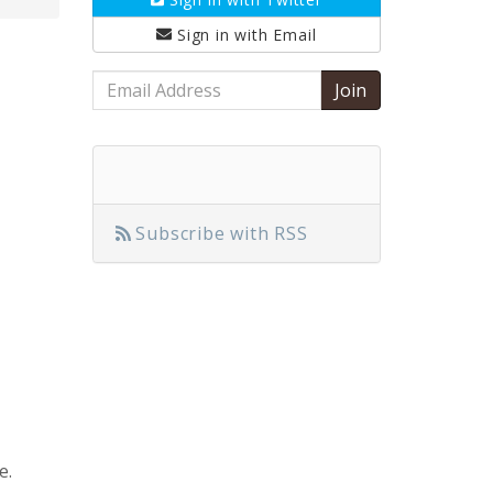
Sign in with
Email
Email
Address
Subscribe with RSS
e.