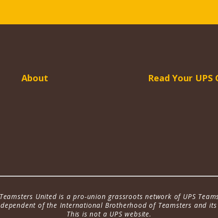
About
Read Your UPS 
Teamsters United is a pro-union grassroots network of UPS Teams
dependent of the International Brotherhood of Teamsters and its a
This is not a UPS website.