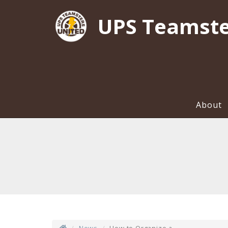
UPS Teamste
About
News
How to Organize a...