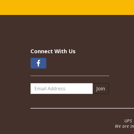
Connect With Us
Email
Address
UPS 
We are in