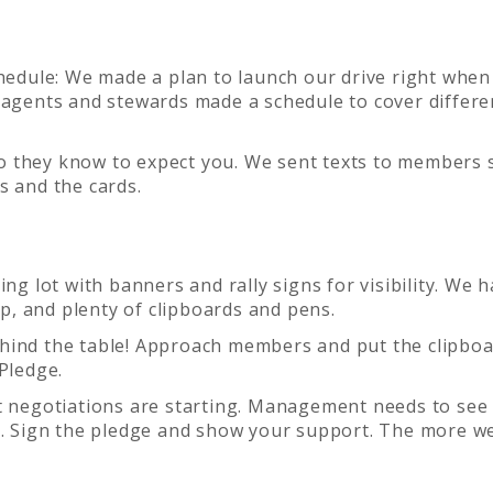
edule: We made a plan to launch our drive right when
 agents and stewards made a schedule to cover differe
so they know to expect you. We sent texts to members 
s and the cards.
ing lot with banners and rally signs for visibility. We 
, and plenty of clipboards and pens.
behind the table! Approach members and put the clipboa
Pledge.
ct negotiations are starting. Management needs to see
s. Sign the pledge and show your support. The more we