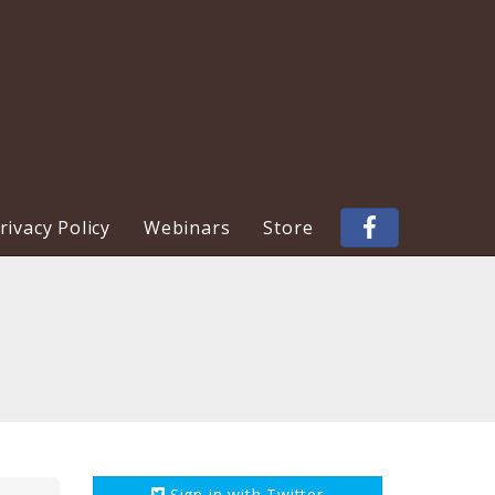
ivacy Policy
Webinars
Store
Sign in with
Twitter