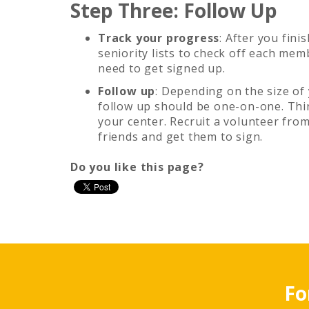
Step Three: Follow Up
Track your progress
: After you fini
seniority lists to check off each me
need to get signed up.
Follow up
: Depending on the size of
follow up should be one-on-one. Thi
your center. Recruit a volunteer from
friends and get them to sign.
Do you like this page?
Fo