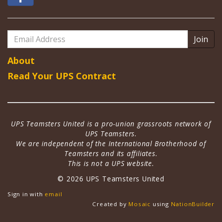
Email
Address
About
Read Your UPS Contract
UPS Teamsters United is a pro-union grassroots network of
UPS Teamsters.
We are independent of the International Brotherhood of
Teamsters and its affiliates.
This is not a UPS website.
© 2026 UPS Teamsters United
Sign in with
email
Created by
Mosaic
using
NationBuilder