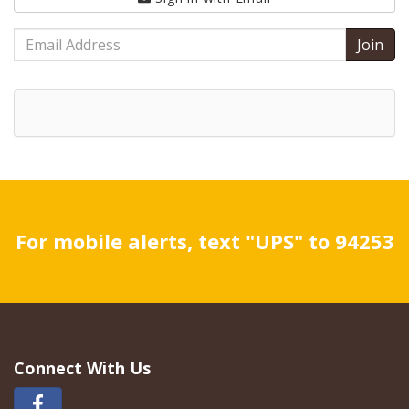
Email
Address
For mobile alerts, text "UPS" to 94253
Connect With Us