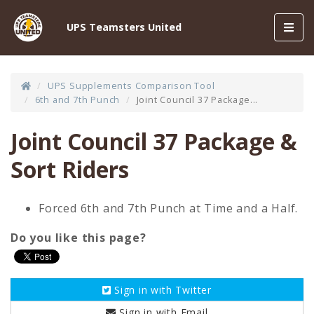
Toggl
UPS Teamsters United
navig
UPS Supplements Comparison Tool
6th and 7th Punch
Joint Council 37 Package...
Joint Council 37 Package &
Sort Riders
Forced 6th and 7th Punch at Time and a Half.
Do you like this page?
Sign in with
Twitter
Sign in with
Email