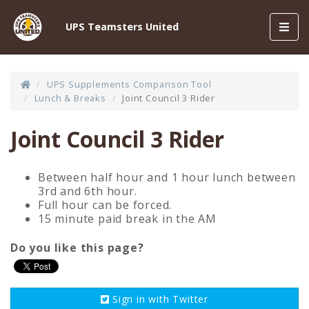
Toggl
UPS Teamsters United
navig
UPS Supplements Comparison Tool
Lunch & Breaks
Joint Council 3 Rider
Joint Council 3 Rider
Between half hour and 1 hour lunch between
3rd and 6th hour.
Full hour can be forced.
15 minute paid break in the AM
Do you like this page?
Sign in with
Twitter