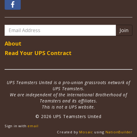
Email
Address
About
Read Your UPS Contract
UPS Teamsters United is a pro-union grassroots network of
UPS Teamsters.
We are independent of the International Brotherhood of
Teamsters and its affiliates.
This is not a UPS website.
© 2026 UPS Teamsters United
Sign in with
email
Created by
Mosaic
using
NationBuilder