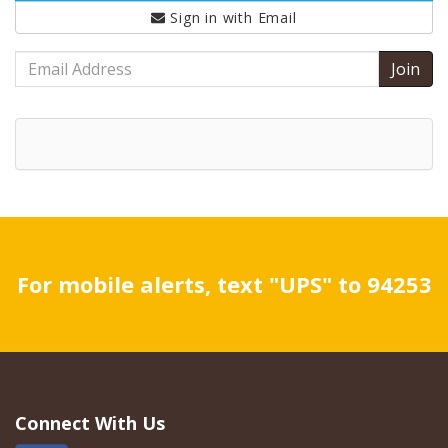
Sign in with
Email
Email
Address
For mobile alerts, text "UPS" to 94253
Connect With Us