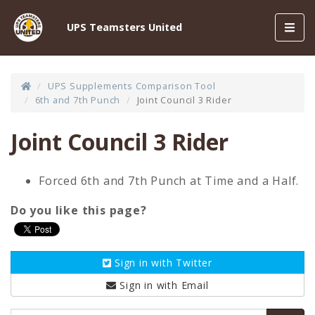
Toggl
UPS Teamsters United
navig
UPS Supplements Comparison Tool
6th and 7th Punch
Joint Council 3 Rider
Joint Council 3 Rider
Forced 6th and 7th Punch at Time and a Half.
Do you like this page?
Sign in with
Twitter
Sign in with
Email
Email