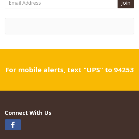
Address
For mobile alerts, text "UPS" to 94253
Connect With Us