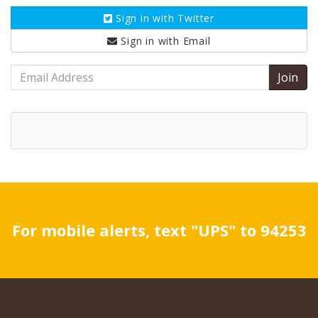
Sign in with
Twitter
Sign in with
Email
Email
Address
For mobile alerts, text "UPS" to 94253