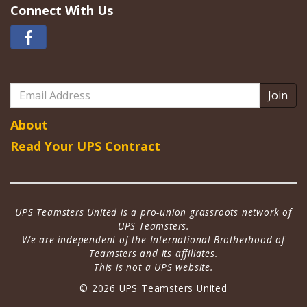
Connect With Us
Email
Address
About
Read Your UPS Contract
UPS Teamsters United is a pro-union grassroots network of
UPS Teamsters.
We are independent of the International Brotherhood of
Teamsters and its affiliates.
This is not a UPS website.
© 2026 UPS Teamsters United