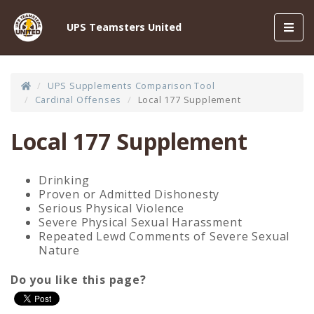
Toggl
UPS Teamsters United
navig
UPS Supplements Comparison Tool
Cardinal Offenses
Local 177 Supplement
Local 177 Supplement
Drinking
Proven or Admitted Dishonesty
Serious Physical Violence
Severe Physical Sexual Harassment
Repeated Lewd Comments of Severe Sexual
Nature
Do you like this page?