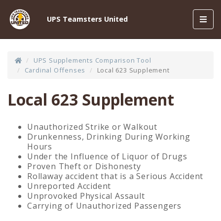
Toggl
UPS Teamsters United
navig
UPS Supplements Comparison Tool
Cardinal Offenses
Local 623 Supplement
Local 623 Supplement
Unauthorized Strike or Walkout
Drunkenness, Drinking During Working
Hours
Under the Influence of Liquor of Drugs
Proven Theft or Dishonesty
Rollaway accident that is a Serious Accident
Unreported Accident
Unprovoked Physical Assault
Carrying of Unauthorized Passengers