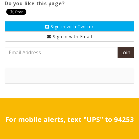
Do you like this page?
Sign in with
Twitter
Sign in with
Email
Email
Address
For mobile alerts, text "UPS" to 94253