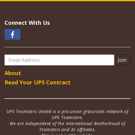
Connect With Us
Email
Address
About
Read Your UPS Contract
UPS Teamsters United is a pro-union grassroots network of
UPS Teamsters.
We are independent of the International Brotherhood of
Teamsters and its affiliates.