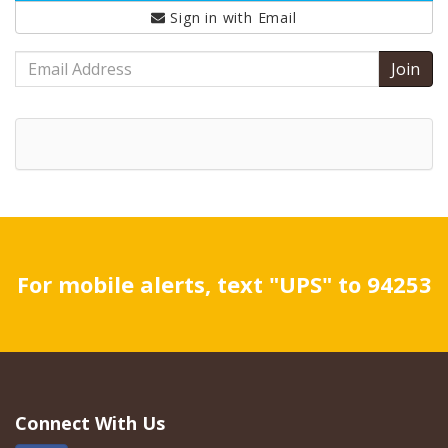
Sign in with
Email
Email
Address
For mobile alerts, text "UPS" to 94253
Connect With Us