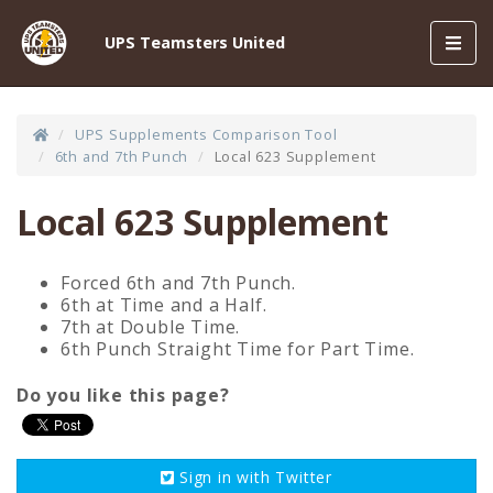
Toggl
UPS Teamsters United
navig
UPS Supplements Comparison Tool
6th and 7th Punch
Local 623 Supplement
Local 623 Supplement
Forced 6th and 7th Punch.
6th at Time and a Half.
7th at Double Time.
6th Punch Straight Time for Part Time.
Do you like this page?
Sign in with
Twitter