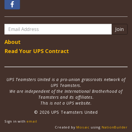
Email
Address
About
Read Your UPS Contract
UPS Teamsters United is a pro-union grassroots network of
UPS Teamsters.
We are independent of the International Brotherhood of
Teamsters and its affiliates.
This is not a UPS website.
© 2026 UPS Teamsters United
Sign in with
email
Created by
Mosaic
using
NationBuilder