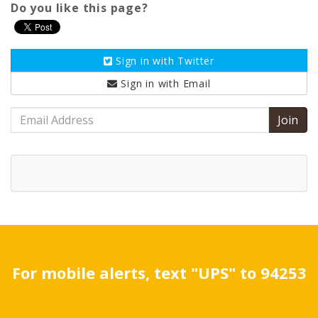
Do you like this page?
Sign in with
Twitter
Sign in with
Email
Email
Address
For mobile alerts, text "UPS" to 94253