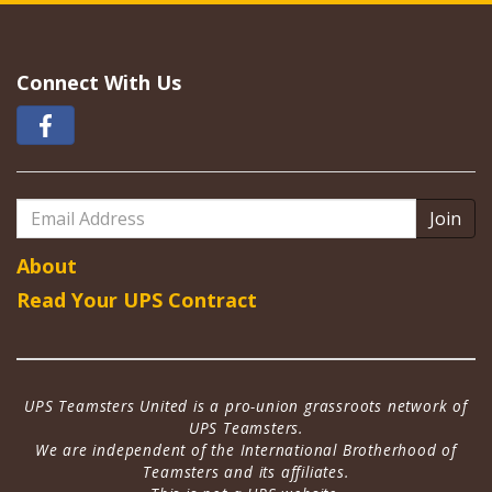
Connect With Us
Email
Address
About
Read Your UPS Contract
UPS Teamsters United is a pro-union grassroots network of
UPS Teamsters.
We are independent of the International Brotherhood of
Teamsters and its affiliates.