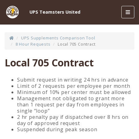
Toggl
UPS Teamsters United
navig
UPS Supplements Comparison Tool
8 Hour Requests
Local 705 Contract
Local 705 Contract
Submit request in writing 24 hrs in advance
Limit of 2 requests per employee per month
Minimum of 10% per center must be allowed
Management not obligated to grant more
than 1 request per day from employees in
single “loop”
2 hr penalty pay if dispatched over 8 hrs on
day of approved request
Suspended during peak season