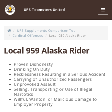
Toggl
UPS Teamsters United
navig
UPS Supplements Comparison Tool
Cardinal Offenses
Local 959 Alaska Rider
Local 959 Alaska Rider
Proven Dishonesty
Drinking On Duty
Recklessness Resulting in a Serious Accident
Carrying of Unauthorized Passengers
Unprovoked Assault
Selling, Transporting or Use of Illegal
Narcotics
Willful, Wanton, or Malicious Damage to
Employer Property