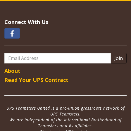
Connect With Us
Email
Address
About
Read Your UPS Contract
UPS Teamsters United is a pro-union grassroots network of
UPS Teamsters.
We are independent of the International Brotherhood of
Teamsters and its affiliates.