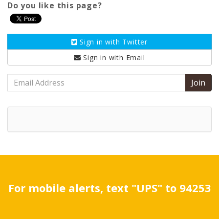
Do you like this page?
Sign in with
Twitter
Sign in with
Email
Email
Address
For mobile alerts, text "UPS" to 94253