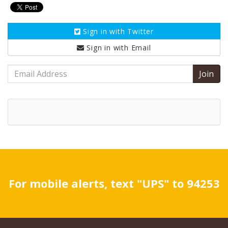
Sign in with
Twitter
Sign in with
Email
Email
Address
For mobile alerts, text "UPS" to 94253