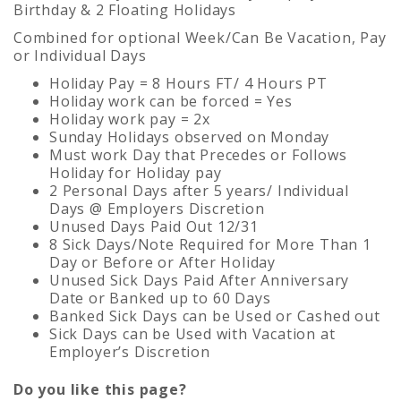
Birthday & 2 Floating Holidays
Combined for optional Week/Can Be Vacation, Pay
or Individual Days
Holiday Pay = 8 Hours FT/ 4 Hours PT
Holiday work can be forced = Yes
Holiday work pay = 2x
Sunday Holidays observed on Monday
Must work Day that Precedes or Follows
Holiday for Holiday pay
2 Personal Days after 5 years/ Individual
Days @ Employers Discretion
Unused Days Paid Out 12/31
8 Sick Days/Note Required for More Than 1
Day or Before or After Holiday
Unused Sick Days Paid After Anniversary
Date or Banked up to 60 Days
Banked Sick Days can be Used or Cashed out
Sick Days can be Used with Vacation at
Employer’s Discretion
Do you like this page?