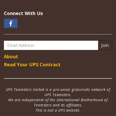
Connect With Us
Email
Address
About
Read Your UPS Contract
UPS Teamsters United is a pro-union grassroots network of
UPS Teamsters.
We are independent of the International Brotherhood of
Teamsters and its affiliates.
This is not a UPS website.