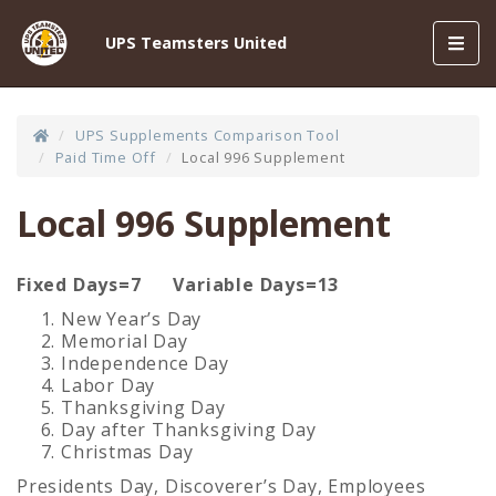
Toggl
UPS Teamsters United
navig
UPS Supplements Comparison Tool
Paid Time Off
Local 996 Supplement
Local 996 Supplement
Fixed Days=7
Variable Days=13
New Year’s Day
Memorial Day
Independence Day
Labor Day
Thanksgiving Day
Day after Thanksgiving Day
Christmas Day
Presidents Day, Discoverer’s Day, Employees