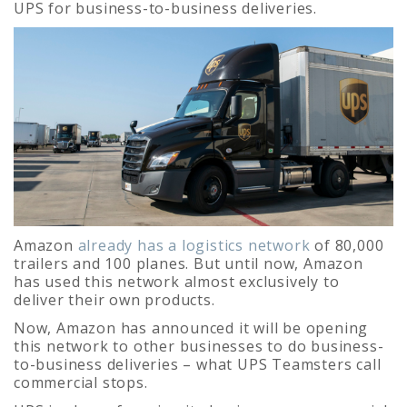
UPS for business-to-business deliveries.
Amazon
already has a logistics network
of 80,000
trailers and 100 planes. But until now, Amazon
has used this network almost exclusively to
deliver their own products.
Now, Amazon has announced it will be opening
this network to other businesses to do business-
to-business deliveries – what UPS Teamsters call
commercial stops.