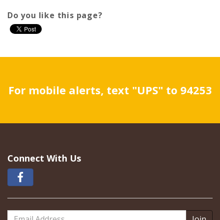
Do you like this page?
For mobile alerts, text "UPS" to 94253
Connect With Us
Email