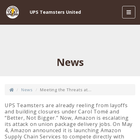
Toggl
UPS Teamsters United
navig
News
News
Meeting the Threats at...
UPS Teamsters are already reeling from layoffs
and building closures under Carol Tomé and
“Better, Not Bigger.” Now, Amazon is escalating
its attack on union package delivery jobs. On May
4, Amazon announced it is launching Amazon
Supply Chain Services to compete directly with