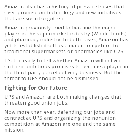
Amazon also has a history of press releases that
over-promise on technology and new initiatives
that are soon forgotten.
Amazon previously tried to become the major
player in the supermarket industry (Whole Foods)
and pharmacy industry. In both cases, Amazon has
yet to establish itself as a major competitor to
traditional supermarkets or pharmacies like CVS.
It’s too early to tell whether Amazon will deliver
on their ambitious promises to become a player in
the third-party parcel delivery business. But the
threat to UPS should not be dismissed.
Fighting for Our Future
UPS and Amazon are both making changes that
threaten good union jobs.
Now more than ever, defending our jobs and
contract at UPS and organizing the nonunion
competition at Amazon are one and the same
mission.