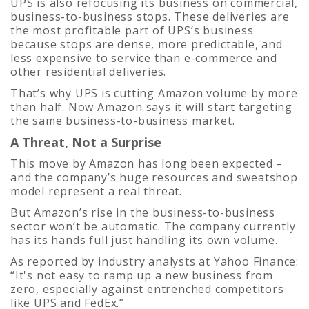
UPS is also refocusing its business on commercial,
business-to-business stops. These deliveries are
the most profitable part of UPS’s business
because stops are dense, more predictable, and
less expensive to service than e-commerce and
other residential deliveries.
That’s why UPS is cutting Amazon volume by more
than half. Now Amazon says it will start targeting
the same business-to-business market.
A Threat, Not a Surprise
This move by Amazon has long been expected –
and the company’s huge resources and sweatshop
model represent a real threat.
But Amazon’s rise in the business-to-business
sector won’t be automatic. The company currently
has its hands full just handling its own volume.
As reported by industry analysts at Yahoo Finance:
“
It's not easy to ramp up a new business from
zero, especially against entrenched competitors
like UPS and FedEx.”