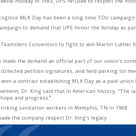
deral holiday in 1983, UPS refused to respect the hol
ecognize MLK Day has been a long-time TDU campaign.
ampaign to demand that UPS honor the holiday as part
 Teamsters Convention to fight to win Martin Luther Ki
 made the demand an official part of our union’s cont
collected petition signatures, and held parking lot me
 won a contract establishing MLK Day as a paid union 
ovement, Dr. King said that in American history, “The 
 hope and progress.”
striking sanitation workers in Memphis, TN in 1968.
ade the company respect Dr. King’s legacy.