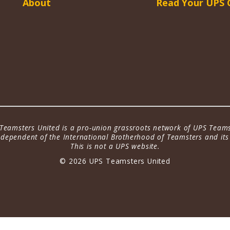
About
Read Your UPS 
Teamsters United is a pro-union grassroots network of UPS Teams
dependent of the International Brotherhood of Teamsters and its a
This is not a UPS website.
© 2026 UPS Teamsters United