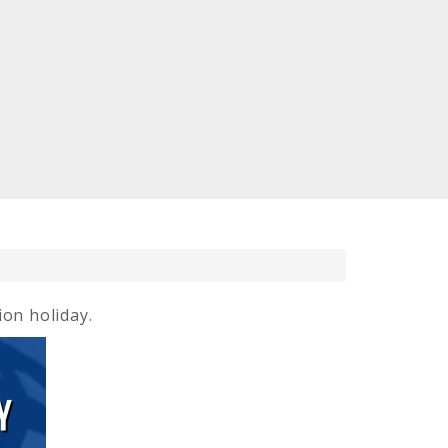
ion holiday.