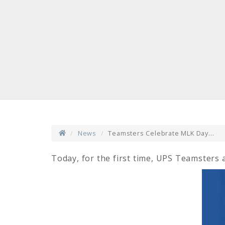
News
Teamsters Celebrate MLK Day...
Today, for the first time, UPS Teamsters a