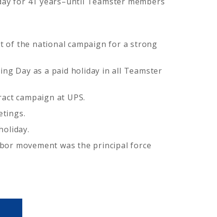
iday for 41 years–until Teamster members
 of the national campaign for a strong
ng Day as a paid holiday in all Teamster
ract campaign at UPS.
etings.
holiday.
labor movement was the principal force