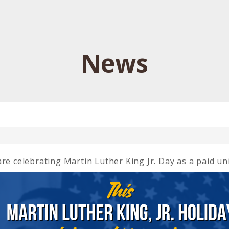
News
re celebrating Martin Luther King Jr. Day as a paid un