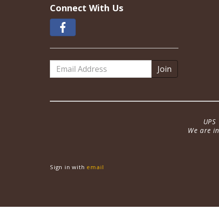
Connect With Us
Email
Address
UPS 
We are in
Sign in with
email