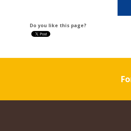
Do you like this page?
Fo