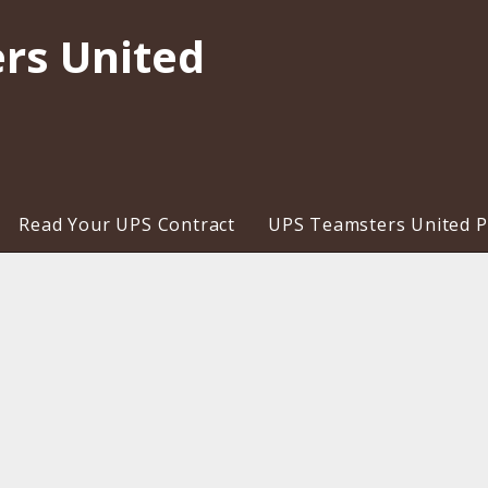
rs United
Read Your UPS Contract
UPS Teamsters United Pr