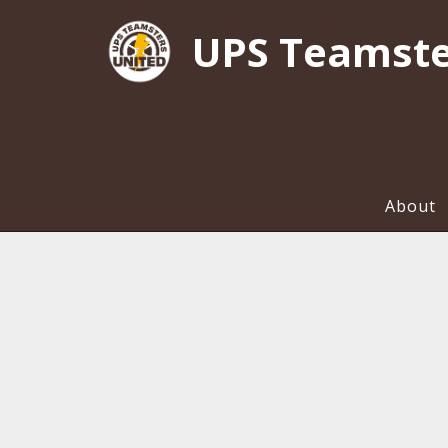
UPS Teamste
About