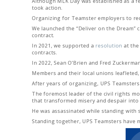
Although MLK Day was established as a fe
took action.
Organizing for Teamster employers to r
We launched the “Deliver on the Dream” c
contract.
In 2021, we supported a
resolution
at the
contracts.
In 2022, Sean O’Brien and Fred Zuckerman
Members and their local unions leafleted, 
After years of organizing, UPS Teamsters
The foremost leader of the civil rights m
that transformed misery and despair into
He was assassinated while standing with 
Standing together, UPS Teamsters have m