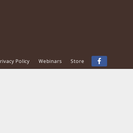
ivacy Policy
Webinars
Store