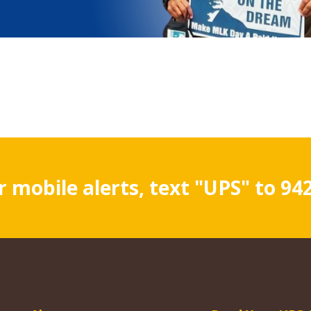
r mobile alerts, text "UPS" to 94