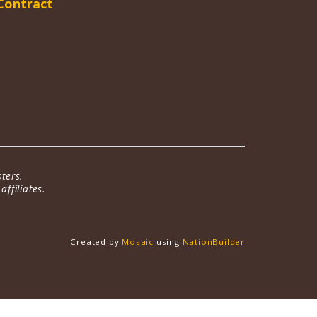
Contract
ters.
ffiliates.
Created by
Mosaic
using
NationBuilder