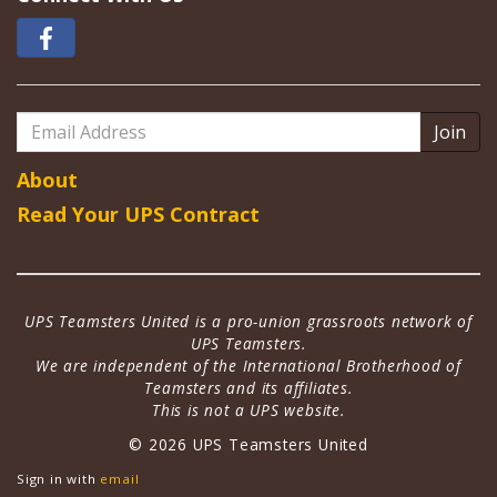
Email
Address
About
Read Your UPS Contract
UPS Teamsters United is a pro-union grassroots network of
UPS Teamsters.
We are independent of the International Brotherhood of
Teamsters and its affiliates.
This is not a UPS website.
© 2026 UPS Teamsters United
Sign in with
email