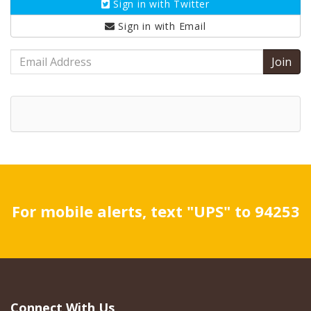
Sign in with
Twitter
Sign in with
Email
Email
Address
For mobile alerts, text "UPS" to 94253
Connect With Us