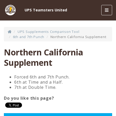
Toggl
UPS Teamsters United
navig
UPS Supplements Comparison Tool
6th and 7th Punch
Northern California Supplement
Northern California
Supplement
Forced 6th and 7th Punch.
6th at Time and a Half.
7th at Double Time.
Do you like this page?