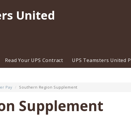
rs United
Read Your UPS Contract
UPS Teamsters United Pr
er Pay
Southern Region Supplement
ion Supplement