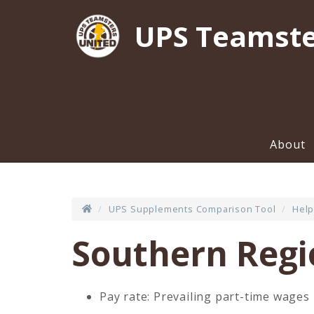
UPS Teamste
About
UPS Supplements Comparison Tool
Help
Southern Reg
Pay rate: Prevailing part-time wages