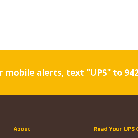
r mobile alerts, text "UPS" to 94
About
Read Your UPS 