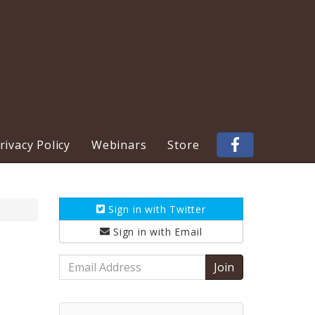
ivacy Policy
Webinars
Store
Sign in with
Twitter
Sign in with
Email
Email
Address