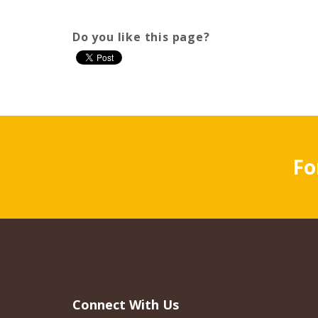
Do you like this page?
Fo
Connect With Us