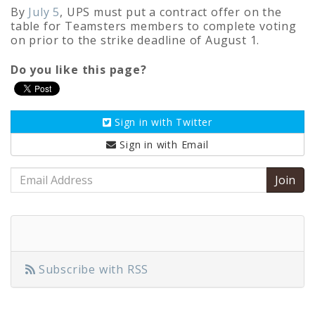
By
July 5
, UPS must put a contract offer on the
table for Teamsters members to complete voting
on prior to the strike deadline of August 1.
Do you like this page?
Sign in with
Twitter
Sign in with
Email
Email
Address
Subscribe with RSS