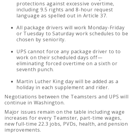
protections against excessive overtime,
including 9.5 rights and 8-hour request
language as spelled out in Article 37.
All package drivers will work Monday-Friday
or Tuesday to Saturday work schedules to be
chosen by seniority.
UPS cannot force any package driver to to
work on their scheduled days off—
eliminating forced overtime on a sixth or
seventh punch.
Martin Luther King day will be added as a
holiday in each supplement and rider.
Negotiations between the Teamsters and UPS will
continue in Washington.
Major issues remain on the table including wage
increases for every Teamster, part-time wages,
new full-time 22.3 jobs, PVDs, health, and pension
improvements.