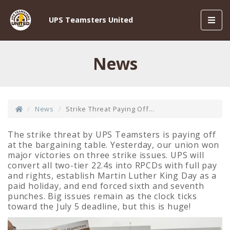
Toggl
UPS Teamsters United
navig
News
News
Strike Threat Paying Off...
The strike threat by UPS Teamsters is paying off
at the bargaining table. Yesterday, our union won
major victories on three strike issues. UPS will
convert all two-tier 22.4s into RPCDs with full pay
and rights, establish Martin Luther King Day as a
paid holiday, and end forced sixth and seventh
punches. Big issues remain as the clock ticks
toward the July 5 deadline, but this is huge!