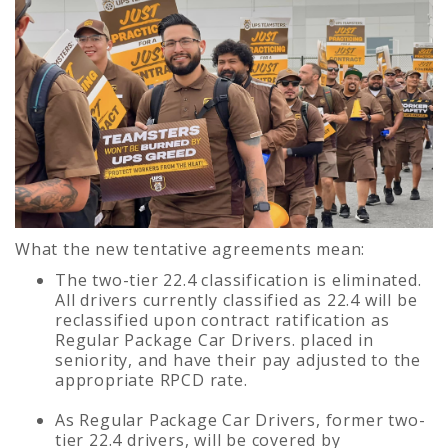
What the new tentative agreements mean:
The two-tier 22.4 classification is eliminated.
All drivers currently classified as 22.4 will be
reclassified upon contract ratification as
Regular Package Car Drivers. placed in
seniority, and have their pay adjusted to the
appropriate RPCD rate.
As Regular Package Car Drivers, former two-
tier 22.4 drivers, will be covered by