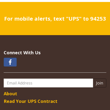
For mobile alerts, text "UPS" to 94253
Connect With Us
Email
Address
About
Read Your UPS Contract