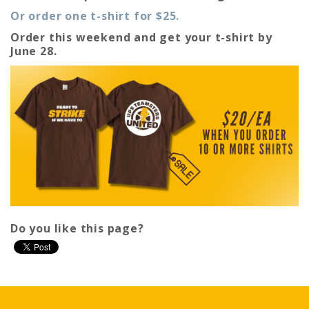
Or order one t-shirt for $25.
Order this weekend and get your t-shirt by
June 28.
Do you like this page?