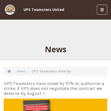
Toggl
UPS Teamsters United
navig
News
News
UPS Teamsters Vote by...
UPS Teamsters have voted by 97% to authorize a
strike if UPS does not negotiate the contract we
deserve by August 1.