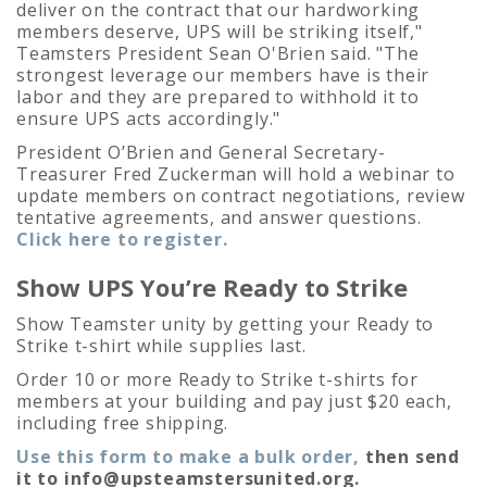
deliver on the contract that our hardworking
members deserve, UPS will be striking itself,"
Teamsters President Sean O'Brien said. "The
strongest leverage our members have is their
labor and they are prepared to withhold it to
ensure UPS acts accordingly."
President O’Brien and General Secretary-
Treasurer Fred Zuckerman will hold a webinar to
update members on contract negotiations, review
tentative agreements, and answer questions.
Click here to register.
Show UPS You’re Ready to Strike
Show Teamster unity by getting your Ready to
Strike t-shirt while supplies last.
Order 10 or more Ready to Strike t-shirts for
members at your building and pay just $20 each,
including free shipping.
Use this form to make a bulk order,
then send
it to
info@upsteamstersunited.org
.