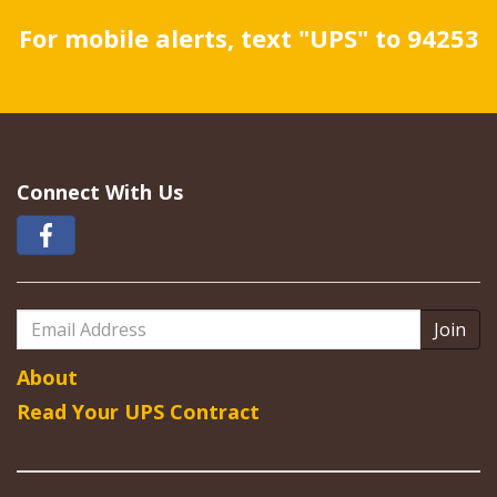
For mobile alerts, text "UPS" to 94253
Connect With Us
Email
Address
About
Read Your UPS Contract