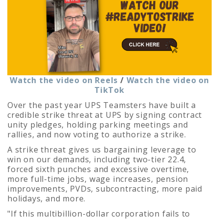
Watch the video on Reels
/
Watch the video on
TikTok
Over the past year UPS Teamsters have built a
credible strike threat at UPS by signing contract
unity pledges, holding parking meetings and
rallies, and now voting to authorize a strike.
A strike threat gives us bargaining leverage to
win on our demands, including two-tier 22.4,
forced sixth punches and excessive overtime,
more full-time jobs, wage increases, pension
improvements, PVDs, subcontracting, more paid
holidays, and more.
"If this multibillion-dollar corporation fails to