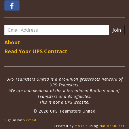
Email
Address
About
Read Your UPS Contract
UPS Teamsters United is a pro-union grassroots network of
UPS Teamsters.
We are independent of the International Brotherhood of
Teamsters and its affiliates.
This is not a UPS website.
© 2026 UPS Teamsters United
Sign in with
email
Created by
Mosaic
using
NationBuilder