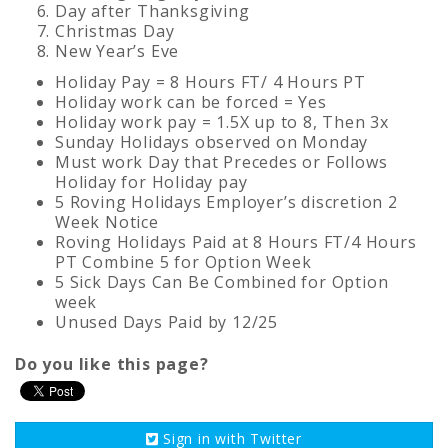
Day after Thanksgiving
Christmas Day
New Year’s Eve
Holiday Pay = 8 Hours FT/ 4 Hours PT
Holiday work can be forced = Yes
Holiday work pay = 1.5X up to 8, Then 3x
Sunday Holidays observed on Monday
Must work Day that Precedes or Follows
Holiday for Holiday pay
5 Roving Holidays Employer’s discretion 2
Week Notice
Roving Holidays Paid at 8 Hours FT/4 Hours
PT Combine 5 for Option Week
5 Sick Days Can Be Combined for Option
week
Unused Days Paid by 12/25
Do you like this page?
Sign in with
Twitter