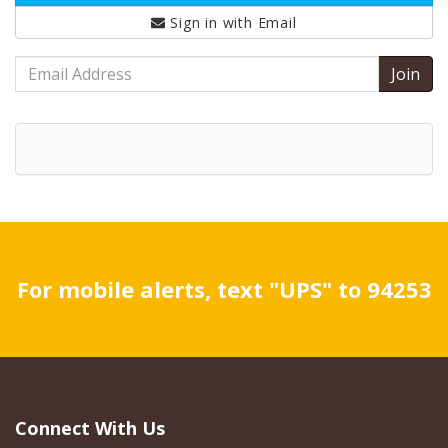
Sign in with
Email
Email
Address
For mobile alerts, text "UPS" to 94253
Connect With Us