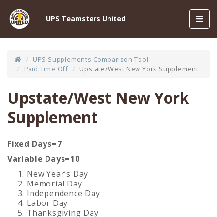
Toggl
UPS Teamsters United
navig
UPS Supplements Comparison Tool
Paid Time Off
Upstate/West New York Supplement
Upstate/West New York
Supplement
Fixed Days=7
Variable Days=10
New Year’s Day
Memorial Day
Independence Day
Labor Day
Thanksgiving Day