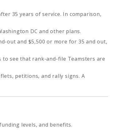
ter 35 years of service. In comparison,
 Washington DC and other plans.
and-out and $5,500 or more for 35 and out,
s to see that rank-and-file Teamsters are
lets, petitions, and rally signs. A
unding levels, and benefits.