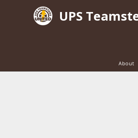
UPS Teamste
About