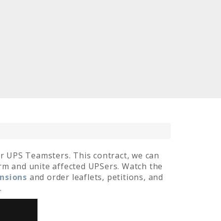
r UPS Teamsters. This contract, we can
orm and unite affected UPSers. Watch the
ensions
and order leaflets, petitions, and
.