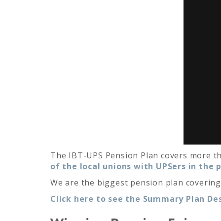
The IBT-UPS Pension Plan covers more tha
of the local unions with UPSers in the p
We are the biggest pension plan covering
Click here to see the Summary Plan Des