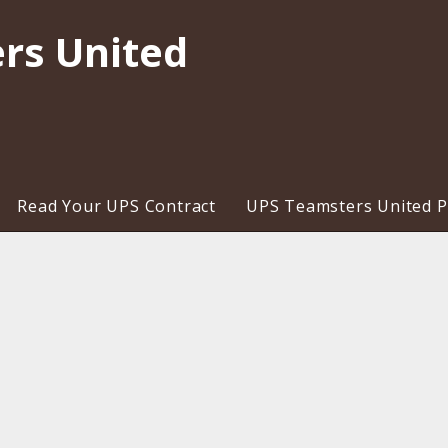
rs United
Read Your UPS Contract
UPS Teamsters United Pr