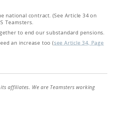
e national contract. (See Article 34 on
PS Teamsters.
together to end our substandard pensions.
eed an increase too (
see Article 34, Page
ts affiliates. We are Teamsters working