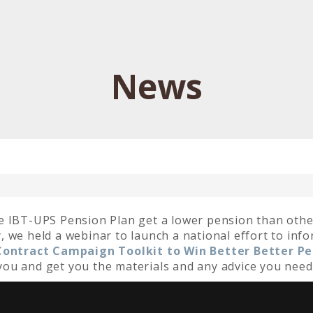
News
e IBT-UPS Pension Plan get a lower pension than othe
 we held a webinar to launch a national effort to inf
 Contract Campaign Toolkit to Win Better Better P
h you and get you the materials and any advice you need