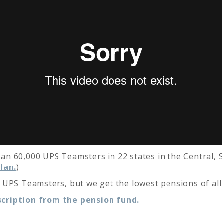
n 60,000 UPS Teamsters in 22 states in the Central, S
lan.
)
 UPS Teamsters, but we get the lowest pensions of al
cription from the pension fund.