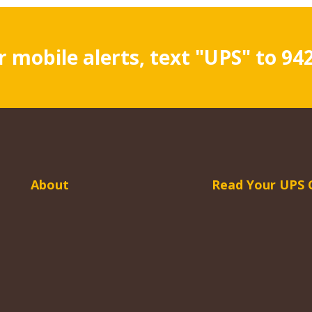
r mobile alerts, text "UPS" to 94
About
Read Your UPS 