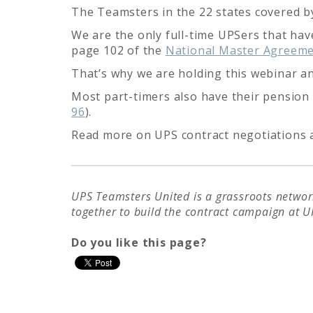
The Teamsters in the 22 states covered b
We are the only full-time UPSers that have
page 102 of the
National Master Agreem
That’s why we are holding this webinar an
Most part-timers also have their pension 
96
).
Read more on UPS contract negotiations
UPS Teamsters United is a grassroots network
together to build the contract campaign at U
Do you like this page?