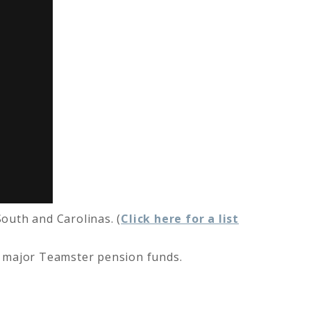
outh and Carolinas. (
Click here for a list
l major Teamster pension funds.