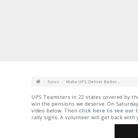
News
Make UPS Deliver Better...
UPS Teamsters in 22 states covered by th
win the pensions we deserve. On Saturday,
video below. Then
click here to see our
rally signs. A volunteer will get back wit