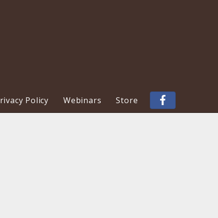
ivacy Policy
Webinars
Store