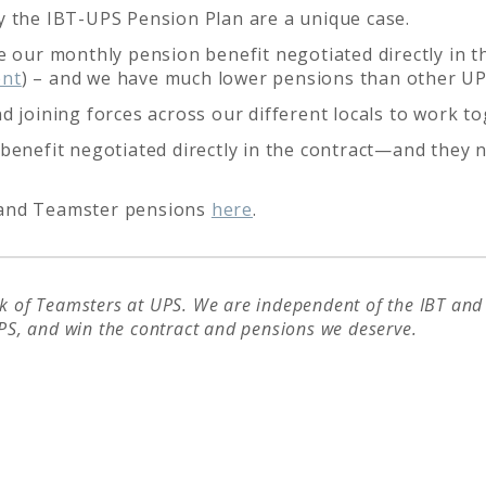
y the IBT-UPS Pension Plan are a unique case.
 our monthly pension benefit negotiated directly in th
ent
) – and we have much lower pensions than other U
d joining forces across our different locals to work 
benefit negotiated directly in the contract—and they n
 and Teamster pensions
here
.
 of Teamsters at UPS. We are independent of the IBT and i
PS, and win the contract and pensions we deserve.