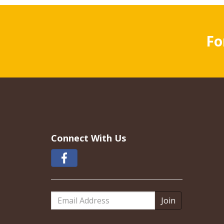
Fo
Connect With Us
Email
Address