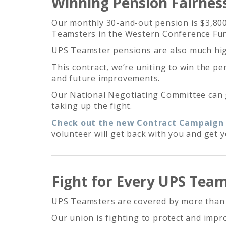
Winning Pension Fairnes
Our monthly 30-and-out pension is $3,800
Teamsters in the Western Conference Fund
UPS Teamster pensions are also much hig
This contract, we’re uniting to win the p
and future improvements.
Our National Negotiating Committee can ge
taking up the fight.
Check out the new Contract Campaign T
volunteer will get back with you and get 
Fight for Every UPS Tea
UPS Teamsters are covered by more than a 
Our union is fighting to protect and imp