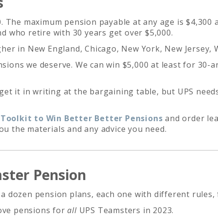
s
. The maximum pension payable at any age is $4,300 af
 who retire with 30 years get over $5,000.
her in New England, Chicago, New York, New Jersey,
ensions we deserve. We can win $5,000 at least for 30-
t it in writing at the bargaining table, but UPS need
oolkit to Win Better Better Pensions
and order leaf
you the materials and any advice you need.
mster Pension
dozen pension plans, each one with different rules, f
rove pensions for
all
UPS Teamsters in 2023.