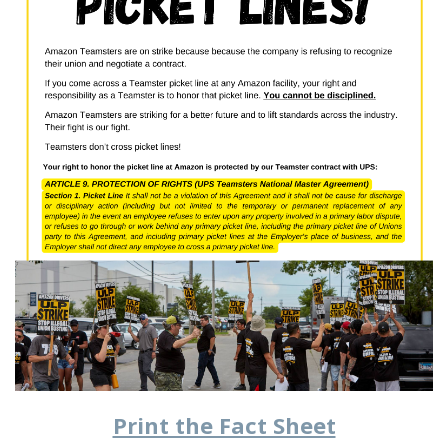
Print the Fact Sheet