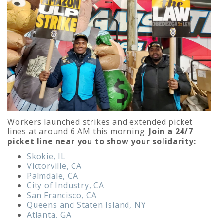
Workers launched strikes and extended picket
lines at around 6 AM this morning.
Join a 24/7
picket line near you to show your solidarity:
Skokie, IL
Victorville, CA
Palmdale, CA
City of Industry, CA
San Francisco, CA
Queens and Staten Island, NY
Atlanta, GA