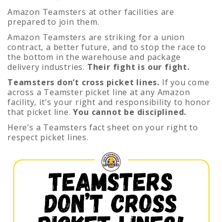
Amazon Teamsters at other facilities are
prepared to join them.
Amazon Teamsters are striking for a union
contract, a better future, and to stop the race to
the bottom in the warehouse and package
delivery industries.
Their fight is our fight.
Teamsters don’t cross picket lines.
If you come
across a Teamster picket line at any Amazon
facility, it's your right and responsibility to honor
that picket line.
You cannot be disciplined.
Here’s a Teamsters fact sheet on your right to
respect picket lines.