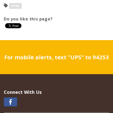
news
Do you like this page?
For mobile alerts, text "UPS" to 94253
Connect With Us