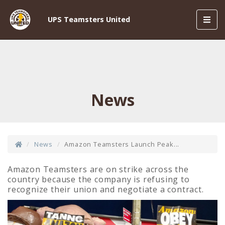
Toggl
UPS Teamsters United
navig
News
News
Amazon Teamsters Launch Peak...
Amazon Teamsters are on strike across the
country
because the company is refusing to
recognize their union and negotiate a contract.