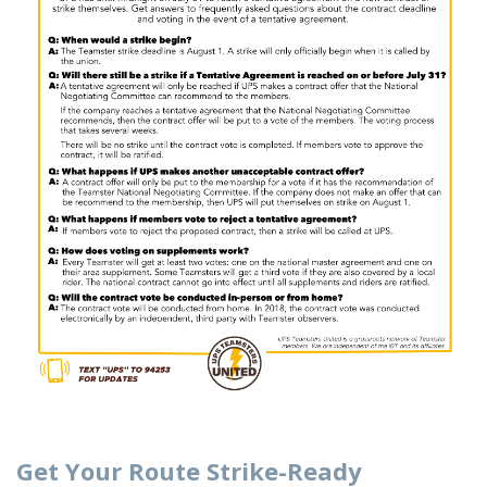
Get Your Route Strike-Ready