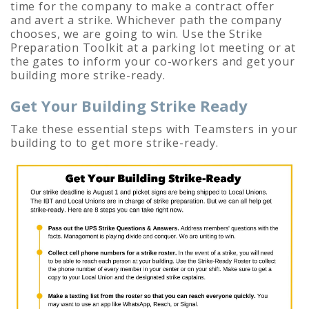
time for the company to make a contract offer
and avert a strike. Whichever path the company
chooses, we are going to win. U
se the Strike
Preparation Toolkit at a parking lot meeting or at
the gates to inform your co-workers and get your
building more strike-ready.
Get Your Building Strike Ready
Take these essential steps with Teamsters in your
building to to get more strike-ready.