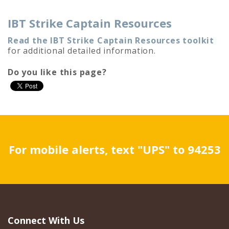
IBT Strike Captain Resources
Read the IBT Strike Captain Resources toolkit
for additional detailed information.
Do you like this page?
For mobile alerts, text "UPS" to 94253
Connect With Us