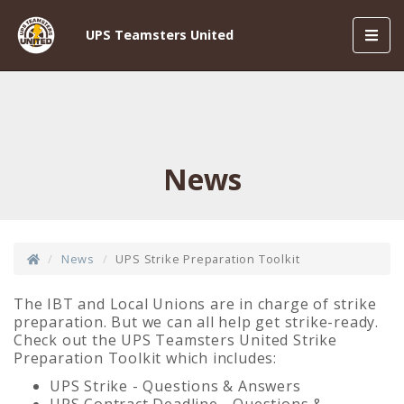
Toggl
UPS Teamsters United
navig
News
News
UPS Strike Preparation Toolkit
The IBT and Local Unions are in charge of strike
preparation. But we can all help get strike-ready.
Check out the UPS Teamsters United Strike
Preparation Toolkit which includes:
UPS Strike - Questions & Answers