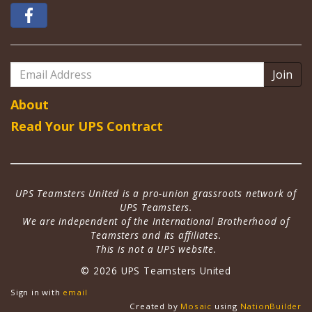
Email
Address
About
Read Your UPS Contract
UPS Teamsters United is a pro-union grassroots network of
UPS Teamsters.
We are independent of the International Brotherhood of
Teamsters and its affiliates.
This is not a UPS website.
© 2026 UPS Teamsters United
Sign in with
email
Created by
Mosaic
using
NationBuilder