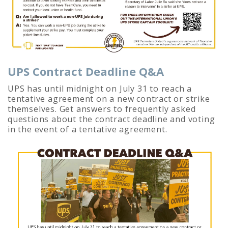
UPS Contract Deadline Q&A
UPS has until midnight on July 31 to reach a
tentative agreement on a new contract or strike
themselves. Get answers to frequently asked
questions about the contract deadline and voting
in the event of a tentative agreement.