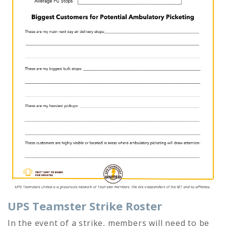
UPS Teamster Strike Roster
In the event of a strike, members will need to be