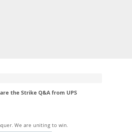
hare the Strike Q&A from UPS
quer. We are uniting to win.