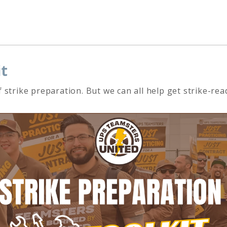
it
 strike preparation. But we can all help get strike-r