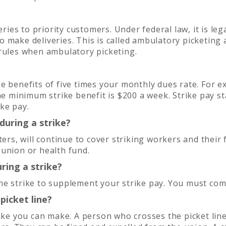
ries to priority customers. Under federal law, it is lega
make deliveries. This is called ambulatory picketing a
 rules when ambulatory picketing.
e benefits of five times your monthly dues rate. For e
he minimum strike benefit is $200 a week. Strike pay s
ke pay.
uring a strike?
, will continue to cover striking workers and their fa
 union or health fund.
ring a strike?
e strike to supplement your strike pay. You must comp
picket line?
ake you can make. A person who crosses the picket line 