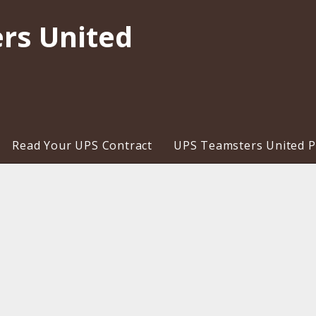
rs United
Read Your UPS Contract
UPS Teamsters United Pr