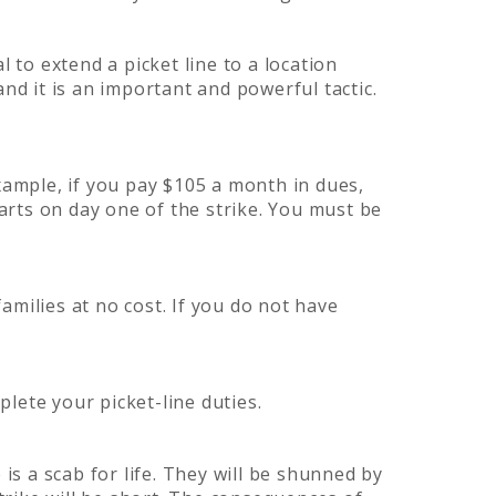
l to extend a picket line to a location
nd it is an important and powerful tactic.
xample, if you pay $105 a month in dues,
tarts on day one of the strike. You must be
milies at no cost. If you do not have
lete your picket-line duties.
is a scab for life. They will be shunned by