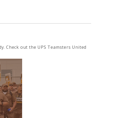
eady. Check out the UPS Teamsters United