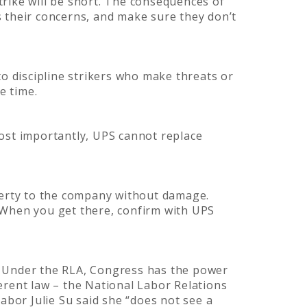
strike will be short. The consequences of
ss their concerns, and make sure they don’t
 to discipline strikers who make threats or
me time.
ost importantly, UPS cannot replace
perty to the company without damage.
 When you get there, confirm with UPS
). Under the RLA, Congress has the power
erent law – the National Labor Relations
abor Julie Su said she “does not see a