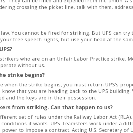
ers. They can be fined and expelled from the union. A 
dering crossing the picket line, talk with them, addre
l law. You cannot be fired for striking. But UPS can try
e your free speech rights, but use your head at the sa
 UPS?
trikers who are on an Unfair Labor Practice strike. M
operate without us.
he strike begins?
cle when the strike begins, you must return UPS’s pro
 know that you are heading back to the UPS building.
d and the keys are in their possession.
ers from striking. Can that happen to us?
ifferent set of rules under the Railway Labor Act (RLA
 conditions it wants. UPS Teamsters work under a diff
power to impose a contract. Acting U.S. Secretary of L