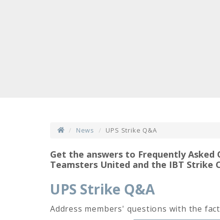
News
UPS Strike Q&A
Get the answers to Frequently Asked 
Teamsters United and the IBT Strike 
UPS Strike Q&A
Address members' questions with the fact