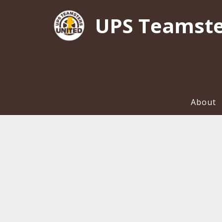
UPS Teamste
About