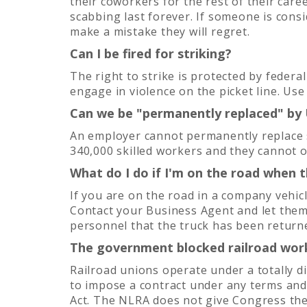
their coworkers for the rest of their care
scabbing last forever. If someone is consi
make a mistake they will regret.
Can I be fired for striking?
The right to strike is protected by federa
engage in violence on the picket line. Us
Can we be "permanently replaced" by
An employer cannot permanently replace s
340,000 skilled workers and they cannot 
What do I do if I'm on the road when t
If you are on the road in a company vehi
Contact your Business Agent and let them
personnel that the truck has been returne
The government blocked railroad work
Railroad unions operate under a totally d
to impose a contract under any terms and
Act. The NLRA does not give Congress the 