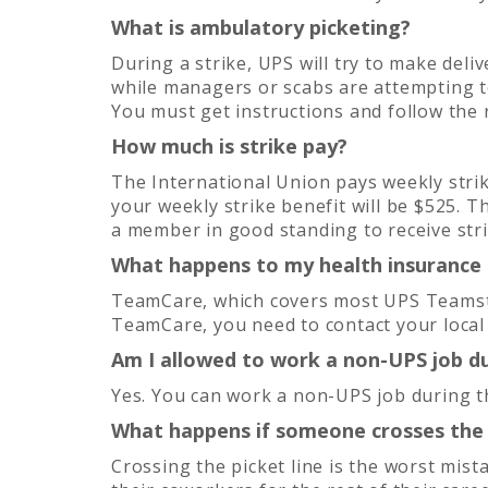
What is ambulatory picketing?
During a strike, UPS will try to make delive
while managers or scabs are attempting to 
You must get instructions and follow the
How much is strike pay?
The International Union pays weekly strik
your weekly strike benefit will be $525. T
a member in good standing to receive stri
What happens to my health insurance d
TeamCare, which covers most UPS Teamsters
TeamCare, you need to contact your local
Am I allowed to work a non-UPS job du
Yes. You can work a non-UPS job during th
What happens if someone crosses the 
Crossing the picket line is the worst mist