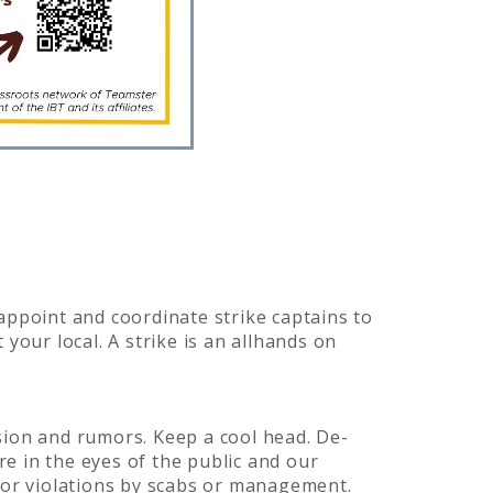
 appoint and coordinate strike captains to
 your local. A strike is an allhands on
ision and rumors. Keep a cool head. De-
re in the eyes of the public and our
 or violations by scabs or management.