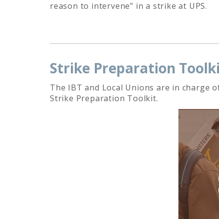
reason to intervene” in a strike at UPS.
Strike Preparation Toolk
The IBT and Local Unions are in charge of
Strike Preparation Toolkit.