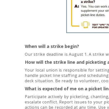
When will a strike begin?
Our strike deadline is August 1. A strike 
How will the strike line and picketin
Your local union is responsible for settin
handle picket line staffing and scheduling.
deck situation. Be ready to volunteer, co
What is expected of me on a picket lin
Participate actively by picketing, chantin
escalate conflict. Report issues to your p
actions can be recorded at any time. Use 