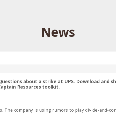
News
Questions about a strike at UPS. Download and s
Captain Resources toolkit.
s. The company is using rumors to play divide-and-con