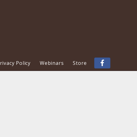
ivacy Policy
Webinars
Store