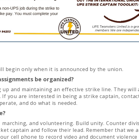
will begin only when it is announced by the union.
g assignments be organized?
g up and maintaining an effective strike line. They will
 If you are interested in being a strike captain, contact
operate, and do what is needed.
e?
g, marching, and volunteering. Build unity. Counter div
icket captain and follow their lead. Remember that we a
your cell phone to record video and document violence